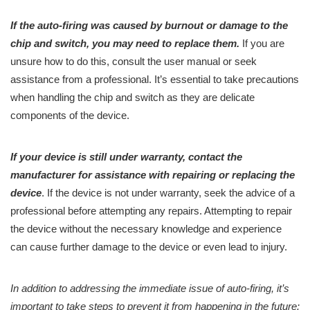
If the auto-firing was caused by burnout or damage to the
chip and switch, you may need to replace them.
If you are
unsure how to do this, consult the user manual or seek
assistance from a professional. It’s essential to take precautions
when handling the chip and switch as they are delicate
components of the device.
If your device is still under warranty, contact the
manufacturer for assistance with repairing or replacing the
device
. If the device is not under warranty, seek the advice of a
professional before attempting any repairs. Attempting to repair
the device without the necessary knowledge and experience
can cause further damage to the device or even lead to injury.
In addition to addressing the immediate issue of auto-firing, it’s
important to take steps to prevent it from happening in the future: