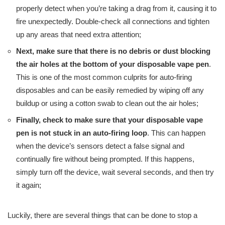
properly detect when you’re taking a drag from it, causing it to
fire unexpectedly. Double-check all connections and tighten
up any areas that need extra attention;
Next, make sure that there is no debris or dust blocking
the air holes at the bottom of your disposable vape pen
.
This is one of the most common culprits for auto-firing
disposables and can be easily remedied by wiping off any
buildup or using a cotton swab to clean out the air holes;
Finally, check to make sure that your disposable vape
pen is not stuck in an auto-firing loop
. This can happen
when the device’s sensors detect a false signal and
continually fire without being prompted. If this happens,
simply turn off the device, wait several seconds, and then try
it again;
Luckily, there are several things that can be done to stop a