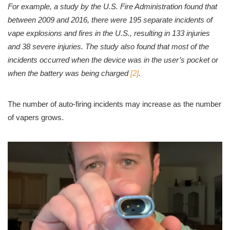
For example, a study by the U.S. Fire Administration found that
between 2009 and 2016, there were 195 separate incidents of
vape explosions and fires in the U.S., resulting in 133 injuries
and 38 severe injuries. The study also found that most of the
incidents occurred when the device was in the user’s pocket or
when the battery was being charged
[2]
.
The number of auto-firing incidents may increase as the number
of vapers grows.