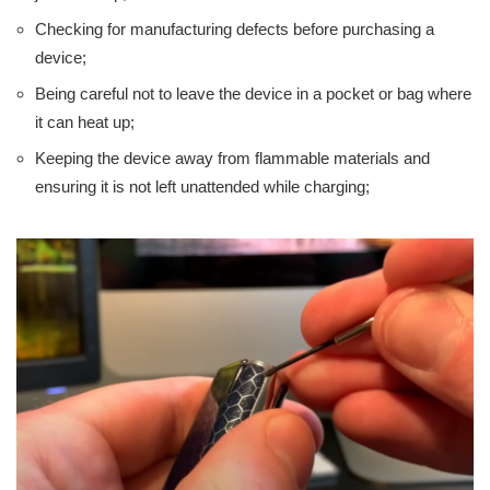
Checking for manufacturing defects before purchasing a
device;
Being careful not to leave the device in a pocket or bag where
it can heat up;
Keeping the device away from flammable materials and
ensuring it is not left unattended while charging;