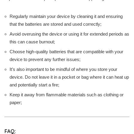
Regularly maintain your device by cleaning it and ensuring
that the batteries are stored and used correctly;
Avoid overusing the device or using it for extended periods as
this can cause burnout;
Choose high-quality batteries that are compatible with your
device to prevent any further issues;
It’s also important to be mindful of where you store your
device. Do not leave it in a pocket or bag where it can heat up
and potentially start a fire;
Keep it away from flammable materials such as clothing or
paper;
FAQ: