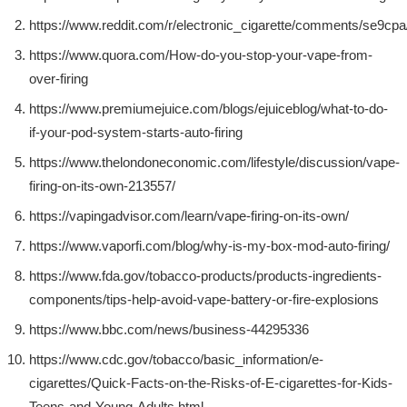
https://www.reddit.com/r/electronic_cigarette/comments/se9cp
https://www.quora.com/How-do-you-stop-your-vape-from-
over-firing
https://www.premiumejuice.com/blogs/ejuiceblog/what-to-do-
if-your-pod-system-starts-auto-firing
https://www.thelondoneconomic.com/lifestyle/discussion/vape-
firing-on-its-own-213557/
https://vapingadvisor.com/learn/vape-firing-on-its-own/
https://www.vaporfi.com/blog/why-is-my-box-mod-auto-firing/
https://www.fda.gov/tobacco-products/products-ingredients-
components/tips-help-avoid-vape-battery-or-fire-explosions
https://www.bbc.com/news/business-44295336
https://www.cdc.gov/tobacco/basic_information/e-
cigarettes/Quick-Facts-on-the-Risks-of-E-cigarettes-for-Kids-
Teens-and-Young-Adults.html