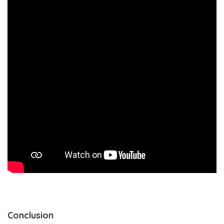
Conclusion