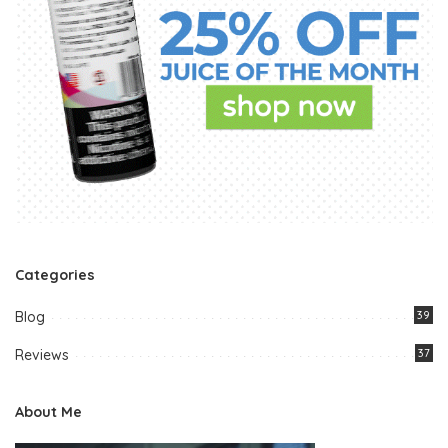
Categories
Blog
39
Reviews
37
About Me