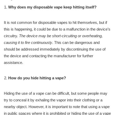
Why does my disposable vape keep hitting itself?
It is not common for disposable vapes to hit themselves, but if
this is happening, it could be due to a malfunction in the device’s
circuitry.
The device may be short-circuiting or overheating,
causing it to fire continuously
. This can be dangerous and
should be addressed immediately by discontinuing the use of
the device and contacting the manufacturer for further
assistance.
How do you hide hitting a vape?
Hiding the use of a vape can be difficult, but some people may
try to conceal it by exhaling the vapor into their clothing or a
nearby object. However, it is important to note that using a vape
in public spaces where it is prohibited or hiding the use of a vape