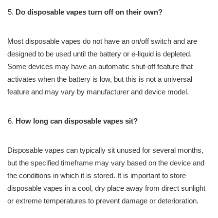
Do disposable vapes turn off on their own?
Most disposable vapes do not have an on/off switch and are
designed to be used until the battery or e-liquid is depleted.
Some devices may have an automatic shut-off feature that
activates when the battery is low, but this is not a universal
feature and may vary by manufacturer and device model.
How long can disposable vapes sit?
Disposable vapes can typically sit unused for several months,
but the specified timeframe may vary based on the device and
the conditions in which it is stored. It is important to store
disposable vapes in a cool, dry place away from direct sunlight
or extreme temperatures to prevent damage or deterioration.