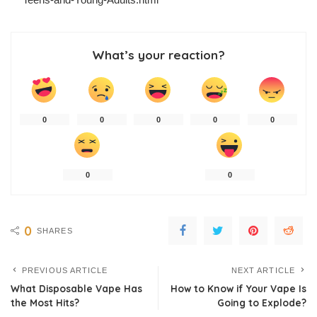
What’s your reaction?
0
0
0
0
0
0
0
0
SHARES
PREVIOUS ARTICLE
NEXT ARTICLE
What Disposable Vape Has
How to Know if Your Vape Is
the Most Hits?
Going to Explode?