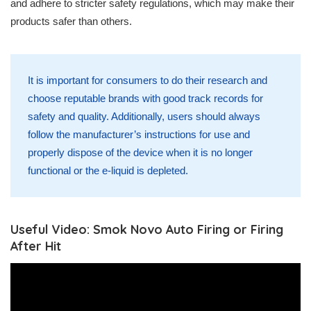
and adhere to stricter safety regulations, which may make their
products safer than others.
It is important for consumers to do their research and
choose reputable brands with good track records for
safety and quality. Additionally, users should always
follow the manufacturer’s instructions for use and
properly dispose of the device when it is no longer
functional or the e-liquid is depleted.
Useful Video: Smok Novo Auto Firing or Firing
After Hit