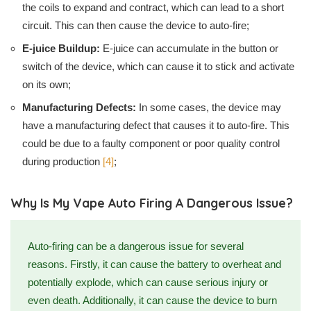
the coils to expand and contract, which can lead to a short
circuit. This can then cause the device to auto-fire;
E-juice Buildup:
E-juice can accumulate in the button or
switch of the device, which can cause it to stick and activate
on its own;
Manufacturing Defects:
In some cases, the device may
have a manufacturing defect that causes it to auto-fire. This
could be due to a faulty component or poor quality control
during production
[4]
;
Why Is My Vape Auto Firing A Dangerous Issue?
Auto-firing can be a dangerous issue for several
reasons. Firstly, it can cause the battery to overheat and
potentially explode, which can cause serious injury or
even death. Additionally, it can cause the device to burn