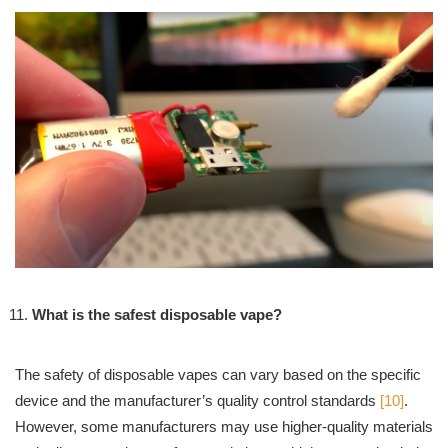
What is the safest disposable vape?
The safety of disposable vapes can vary based on the specific
device and the manufacturer’s quality control standards
[10]
.
However, some manufacturers may use higher-quality materials