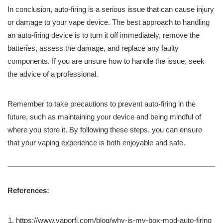
In conclusion, auto-firing is a serious issue that can cause injury
or damage to your vape device. The best approach to handling
an auto-firing device is to turn it off immediately, remove the
batteries, assess the damage, and replace any faulty
components. If you are unsure how to handle the issue, seek
the advice of a professional.
Remember to take precautions to prevent auto-firing in the
future, such as maintaining your device and being mindful of
where you store it. By following these steps, you can ensure
that your vaping experience is both enjoyable and safe.
References:
https://www.vaporfi.com/blog/why-is-my-box-mod-auto-firing