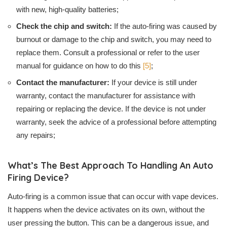
with new, high-quality batteries;
Check the chip and switch:
If the auto-firing was caused by
burnout or damage to the chip and switch, you may need to
replace them. Consult a professional or refer to the user
manual for guidance on how to do this
[5]
;
Contact the manufacturer:
If your device is still under
warranty, contact the manufacturer for assistance with
repairing or replacing the device. If the device is not under
warranty, seek the advice of a professional before attempting
any repairs;
What’s The Best Approach To Handling An Auto
Firing Device?
Auto-firing is a common issue that can occur with vape devices.
It happens when the device activates on its own, without the
user pressing the button. This can be a dangerous issue, and