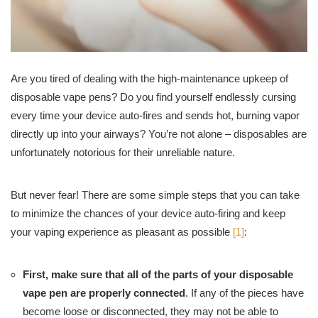
Are you tired of dealing with the high-maintenance upkeep of
disposable vape pens? Do you find yourself endlessly cursing
every time your device auto-fires and sends hot, burning vapor
directly up into your airways? You’re not alone – disposables are
unfortunately notorious for their unreliable nature.
But never fear! There are some simple steps that you can take
to minimize the chances of your device auto-firing and keep
your vaping experience as pleasant as possible
[1]
:
First, make sure that all of the parts of your disposable
vape pen are properly connected
. If any of the pieces have
become loose or disconnected, they may not be able to