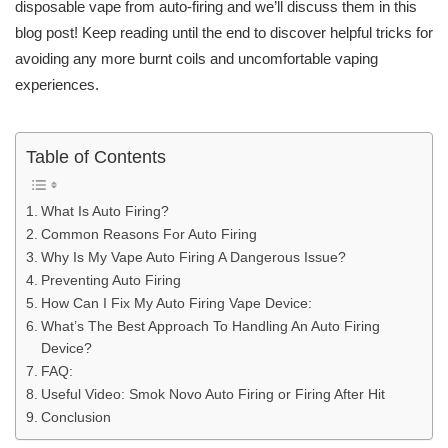
disposable vape from auto-firing and we’ll discuss them in this
blog post! Keep reading until the end to discover helpful tricks for
avoiding any more burnt coils and uncomfortable vaping
experiences.
Table of Contents
What Is Auto Firing?
Common Reasons For Auto Firing
Why Is My Vape Auto Firing A Dangerous Issue?
Preventing Auto Firing
How Can I Fix My Auto Firing Vape Device:
What’s The Best Approach To Handling An Auto Firing
Device?
FAQ:
Useful Video: Smok Novo Auto Firing or Firing After Hit
Conclusion