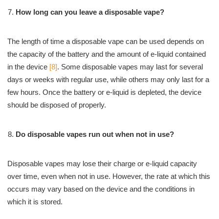
How long can you leave a disposable vape?
The length of time a disposable vape can be used depends on
the capacity of the battery and the amount of e-liquid contained
in the device
[8]
. Some disposable vapes may last for several
days or weeks with regular use, while others may only last for a
few hours. Once the battery or e-liquid is depleted, the device
should be disposed of properly.
Do disposable vapes run out when not in use?
Disposable vapes may lose their charge or e-liquid capacity
over time, even when not in use. However, the rate at which this
occurs may vary based on the device and the conditions in
which it is stored.