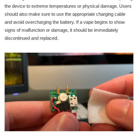
the device to extreme temperatures or physical damage. Users
should also make sure to use the appropriate charging cable
and avoid overcharging the battery. If a vape begins to show
signs of malfunction or damage, it should be immediately
discontinued and replaced.