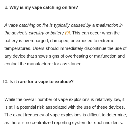
Why is my vape catching on fire?
A vape catching on fire is typically caused by a malfunction in
the device’s circuitry or battery
[9]
. This can occur when the
battery is overcharged, damaged, or exposed to extreme
temperatures. Users should immediately discontinue the use of
any device that shows signs of overheating or malfunction and
contact the manufacturer for assistance.
Is it rare for a vape to explode?
While the overall number of vape explosions is relatively low, it
is still a potential risk associated with the use of these devices.
The exact frequency of vape explosions is difficult to determine,
as there is no centralized reporting system for such incidents.