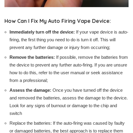
How Can I Fix My Auto Firing Vape Device:
Immediately turn off the device:
If your vape device is auto-
firing, the first thing you need to do is turn it off. This will
prevent any further damage or injury from occurring;
Remove the batteries:
If possible, remove the batteries from
the device to prevent any further auto-firing. If you are unsure
how to do this, refer to the user manual or seek assistance
from a professional;
Assess the damage:
Once you have turned off the device
and removed the batteries, assess the damage to the device.
Look for any signs of burnout or damage to the chip and
switch
Replace the batteries: If the auto-firing was caused by faulty
or damaged batteries, the best approach is to replace them