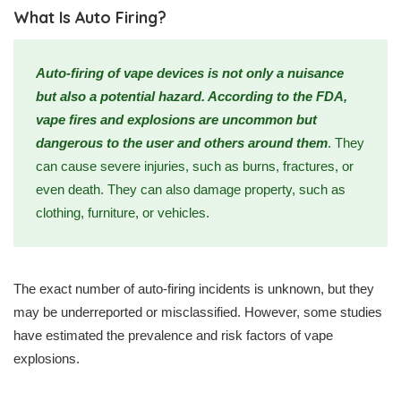
What Is Auto Firing?
Auto-firing of vape devices is not only a nuisance
but also a potential hazard. According to the FDA,
vape fires and explosions are uncommon but
dangerous to the user and others around them
. They
can cause severe injuries, such as burns, fractures, or
even death. They can also damage property, such as
clothing, furniture, or vehicles.
The exact number of auto-firing incidents is unknown, but they
may be underreported or misclassified. However, some studies
have estimated the prevalence and risk factors of vape
explosions.