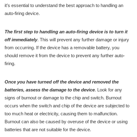
it’s essential to understand the best approach to handling an
auto-firing device.
The first step to handling an auto-firing device is to turn it
off immediately
. This will prevent any further damage or injury
from occurring. If the device has a removable battery, you
should remove it from the device to prevent any further auto-
firing.
Once you have turned off the device and removed the
batteries, assess the damage to the device
. Look for any
signs of burnout or damage to the chip and switch. Burnout
occurs when the switch and chip of the device are subjected to
too much heat or electricity, causing them to malfunction.
Burnout can also be caused by overuse of the device or using
batteries that are not suitable for the device.