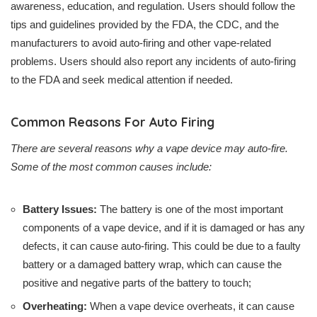
awareness, education, and regulation. Users should follow the
tips and guidelines provided by the FDA, the CDC, and the
manufacturers to avoid auto-firing and other vape-related
problems. Users should also report any incidents of auto-firing
to the FDA and seek medical attention if needed.
Common Reasons For Auto Firing
There are several reasons why a vape device may auto-fire.
Some of the most common causes include:
Battery Issues:
The battery is one of the most important
components of a vape device, and if it is damaged or has any
defects, it can cause auto-firing. This could be due to a faulty
battery or a damaged battery wrap, which can cause the
positive and negative parts of the battery to touch;
Overheating:
When a vape device overheats, it can cause