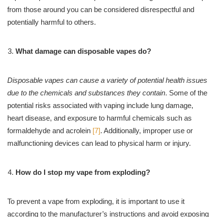
from those around you can be considered disrespectful and
potentially harmful to others.
What damage can disposable vapes do?
Disposable vapes can cause a variety of potential health issues
due to the chemicals and substances they contain
. Some of the
potential risks associated with vaping include lung damage,
heart disease, and exposure to harmful chemicals such as
formaldehyde and acrolein
[7]
. Additionally, improper use or
malfunctioning devices can lead to physical harm or injury.
How do I stop my vape from exploding?
To prevent a vape from exploding, it is important to use it
according to the manufacturer’s instructions and avoid exposing