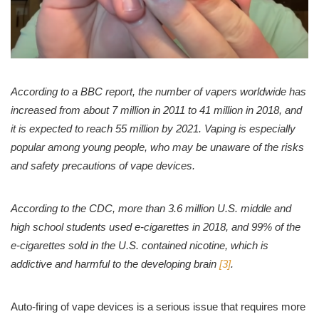
According to a BBC report, the number of vapers worldwide has
increased from about 7 million in 2011 to 41 million in 2018, and
it is expected to reach 55 million by 2021. Vaping is especially
popular among young people, who may be unaware of the risks
and safety precautions of vape devices.
According to the CDC, more than 3.6 million U.S. middle and
high school students used e-cigarettes in 2018, and 99% of the
e-cigarettes sold in the U.S. contained nicotine, which is
addictive and harmful to the developing brain
[3]
.
Auto-firing of vape devices is a serious issue that requires more