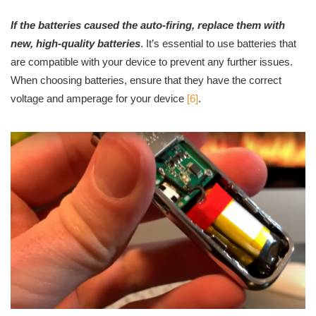
If the batteries caused the auto-firing, replace them with
new, high-quality batteries
. It’s essential to use batteries that
are compatible with your device to prevent any further issues.
When choosing batteries, ensure that they have the correct
voltage and amperage for your device
[6]
.