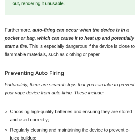
out, rendering it unusable.
Furthermore,
auto-firing can occur when the device is in a
pocket or bag, which can cause it to heat up and potentially
start a fire
. This is especially dangerous if the device is close to
flammable materials, such as clothing or paper.
Preventing Auto Firing
Fortunately, there are several steps that you can take to prevent
your vape device from auto-firing. These include:
Choosing high-quality batteries and ensuring they are stored
and used correctly;
Regularly cleaning and maintaining the device to prevent e-
juice buildup;