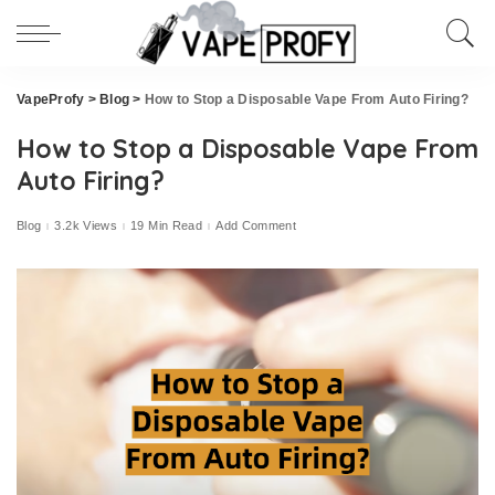
VapeProfy
>
Blog
>
How to Stop a Disposable Vape From Auto Firing?
How to Stop a Disposable Vape From
Auto Firing?
Blog
3.2k Views
19 Min Read
Add Comment