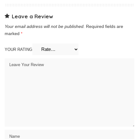
Leave a Review
Your email address will not be published.
Required fields are
marked
*
YOUR RATING