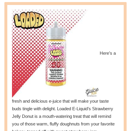
Here’s a
fresh and delicious e-juice that will make your taste
buds tingle with delight. Loaded E-Liquid’s Strawberry
Jelly Donut is a mouth-watering treat that will remind
you of those warm, fluffy doughnuts from your favorite