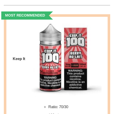
MOST RECOMMENDED
Keep It
Ratio: 70/30