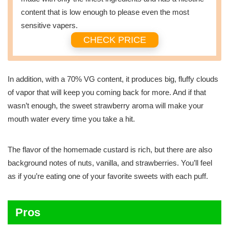
content that is low enough to please even the most
sensitive vapers.
CHECK PRICE
In addition, with a 70% VG content, it produces big, fluffy clouds
of vapor that will keep you coming back for more. And if that
wasn’t enough, the sweet strawberry aroma will make your
mouth water every time you take a hit.
The flavor of the homemade custard is rich, but there are also
background notes of nuts, vanilla, and strawberries. You’ll feel
as if you’re eating one of your favorite sweets with each puff.
Pros