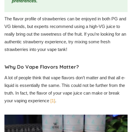
preferences.
The flavor profile of strawberries can be enjoyed in both PG and
VG blends, but experts recommend using a high-VG juice to
really bring out the sweetness of the fruit. If you’re looking for an
authentic strawberry experience, try mixing some fresh
strawberries into your vape tank!
Why Do Vape Flavors Matter?
A lot of people think that vape flavors don’t matter and that all e-
liquid is essentially the same. This could not be further from the
truth. In fact, the flavor of your vape juice can make or break
your vaping experience
[1]
.