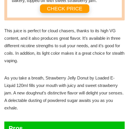
bakery, topped off with sweet strawberry jam.
CHECK PRICE
This juice is perfect for cloud chasers, thanks to its high VG
content, and it also produces great flavor. It’s available in three
different nicotine strengths to suit your needs, and it’s good for
coils. In addition, its light color makes it a great choice for stealth
vaping.
As you take a breath, Strawberry Jelly Donut by Loaded E-
Liquid 120ml fills your mouth with juicy and sweet strawberry
jam. A new doughnut’s distinctive flavor will delight your senses.
A delectable dusting of powdered sugar awaits you as you
exhale.
Pros