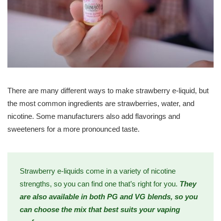
There are many different ways to make strawberry e-liquid, but
the most common ingredients are strawberries, water, and
nicotine. Some manufacturers also add flavorings and
sweeteners for a more pronounced taste.
Strawberry e-liquids come in a variety of nicotine
strengths, so you can find one that’s right for you.
They
are also available in both PG and VG blends, so you
can choose the mix that best suits your vaping