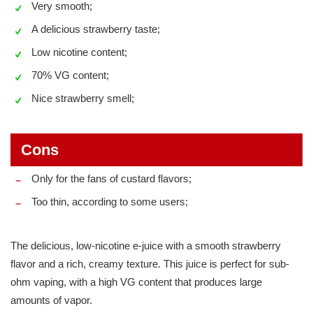
Very smooth;
A delicious strawberry taste;
Low nicotine content;
70% VG content;
Nice strawberry smell;
Cons
Only for the fans of custard flavors;
Too thin, according to some users;
The delicious, low-nicotine e-juice with a smooth strawberry
flavor and a rich, creamy texture. This juice is perfect for sub-
ohm vaping, with a high VG content that produces large
amounts of vapor.