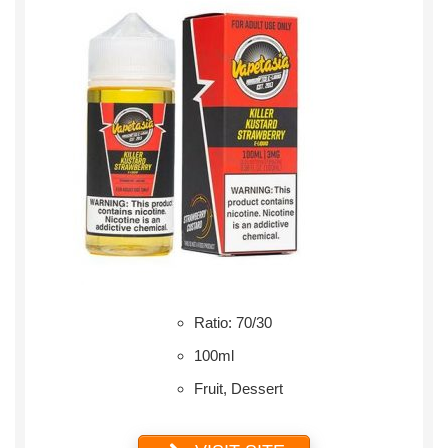
Ratio: 70/30
100ml
Fruit, Dessert