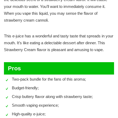
your mouth to water. You’ll want to immediately consume it.
When you vape this liquid, you may sense the flavor of
strawberry cream cannoli.
This e-juice has a wonderful and tasty taste that spreads in your
mouth. It’s like eating a delectable dessert after dinner. This
Strawberry Cream flavor is pleasant and amusing to vape.
Pros
Two-pack bundle for the fans of this aroma;
Budget-friendly;
Crisp buttery flavor along with strawberry taste;
Smooth vaping experience;
High-quality e-juice;