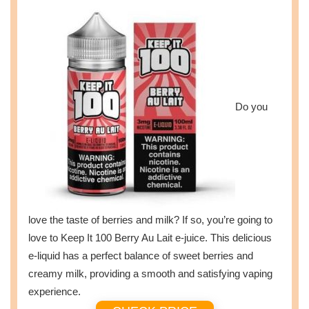
Do you
love the taste of berries and milk? If so, you’re going to
love to Keep It 100 Berry Au Lait e-juice. This delicious
e-liquid has a perfect balance of sweet berries and
creamy milk, providing a smooth and satisfying vaping
experience.