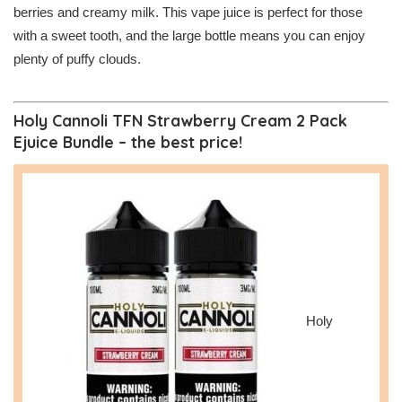
berries and creamy milk. This vape juice is perfect for those
with a sweet tooth, and the large bottle means you can enjoy
plenty of puffy clouds.
Holy Cannoli TFN Strawberry Cream 2 Pack
Ejuice Bundle – the best price!
Holy