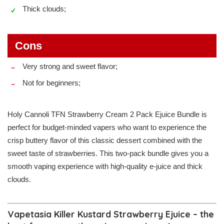
Thick clouds;
Cons
Very strong and sweet flavor;
Not for beginners;
Holy Cannoli TFN Strawberry Cream 2 Pack Ejuice Bundle is
perfect for budget-minded vapers who want to experience the
crisp buttery flavor of this classic dessert combined with the
sweet taste of strawberries. This two-pack bundle gives you a
smooth vaping experience with high-quality e-juice and thick
clouds.
Vapetasia Killer Kustard Strawberry Ejuice – the