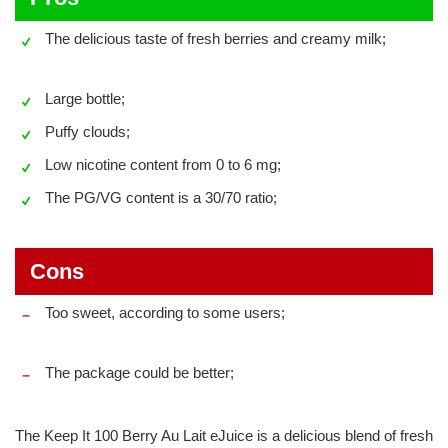
The delicious taste of fresh berries and creamy milk;
Large bottle;
Puffy clouds;
Low nicotine content from 0 to 6 mg;
The PG/VG content is a 30/70 ratio;
Cons
Too sweet, according to some users;
The package could be better;
The Keep It 100 Berry Au Lait eJuice is a delicious blend of fresh