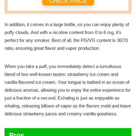
CHECK PRICE
In addition, it comes in a large bottle, so you can enjoy plenty of
puffy clouds. And with a nicotine content from 0 to 6 mg, it’s
perfect for any smoker. Best of all, the PG/VG content is 30/70
ratio, ensuring great flavor and vapor production.
When you take a puff, you immediately detect a tumultuous
blend of two well-known tastes: strawberry ice cream and
vanilla-flavored ice cream. Your tongue is bathed in an ocean of
delicious aromas, allowing you to enjoy the entire experience for
just a fraction of a second. Exhaling is just as enjoyable as
inhaling, releasing billows of vapor as the flavors meld and leave
delicious strawberry juices and creamy vanilla goodness.
Pros