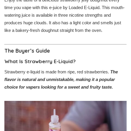
time you vape with this e-juice by Loaded E-Liquid. This mouth-
watering juice is available in three nicotine strengths and
produces huge clouds. It also has a light color and smells just
like a bakery-fresh doughnut straight from the oven.
The Buyer’s Guide
What Is Strawberry E-Liquid?
Strawberry e-liquid is made from ripe, red strawberries.
The
flavor is natural and unmistakable, making it a popular
choice for vapers looking for a sweet and fruity taste.