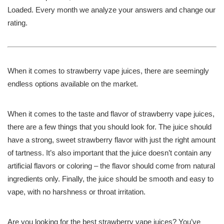
Loaded. Every month we analyze your answers and change our
rating.
When it comes to strawberry vape juices, there are seemingly
endless options available on the market.
When it comes to the taste and flavor of strawberry vape juices,
there are a few things that you should look for. The juice should
have a strong, sweet strawberry flavor with just the right amount
of tartness. It’s also important that the juice doesn’t contain any
artificial flavors or coloring – the flavor should come from natural
ingredients only. Finally, the juice should be smooth and easy to
vape, with no harshness or throat irritation.
Are you looking for the best strawberry vape juices? You’ve