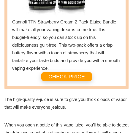
Cannoli TFN Strawberry Cream 2 Pack Ejuice Bundle
will make all your vaping dreams come true. It is
budget-friendly, so you can stock up on this
deliciousness guilt-free. This two-pack offers a crisp
buttery flavor with a touch of strawberry that will
tantalize your taste buds and provide you with a smooth
vaping experience.
CHECK PRICE
The high-quality e-juice is sure to give you thick clouds of vapor
that will make everyone jealous.
When you open a bottle of this vape juice, you’ll be able to detect
the delicious scent of a strawberry cream flavor. It will cause