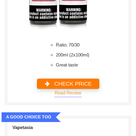
Ratio: 70/30
200ml (2x100ml)
Great taste
CHECK PRICE
Read Review
A GOOD CHOICE TOO
Vapetasia