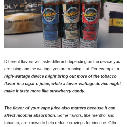
Different flavors will taste different depending on the device you
are using and the wattage you are running it at. For example,
a
high-wattage device might bring out more of the tobacco
flavor in a cigar e-juice, while a lower-wattage device might
make it taste more like strawberry candy.
The flavor of your vape juice also matters because it can
affect nicotine absorption
. Some flavors, like menthol and
tobacco, are known to help reduce cravings for nicotine. Other