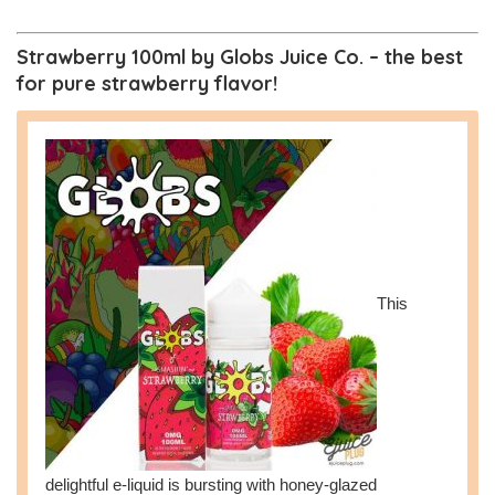
Strawberry 100ml by Globs Juice Co. – the best
for pure strawberry flavor!
This
delightful e-liquid is bursting with honey-glazed