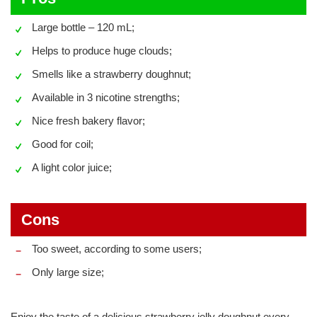
Large bottle – 120 mL;
Helps to produce huge clouds;
Smells like a strawberry doughnut;
Available in 3 nicotine strengths;
Nice fresh bakery flavor;
Good for coil;
A light color juice;
Cons
Too sweet, according to some users;
Only large size;
Enjoy the taste of a delicious strawberry jelly doughnut every