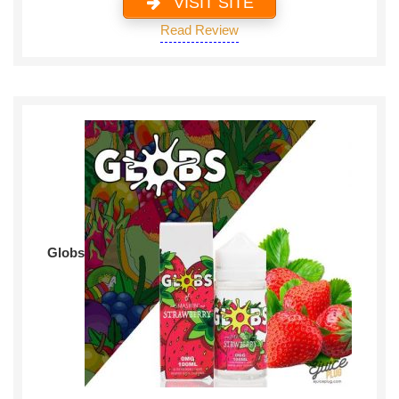
VISIT SITE
Read Review
Globs