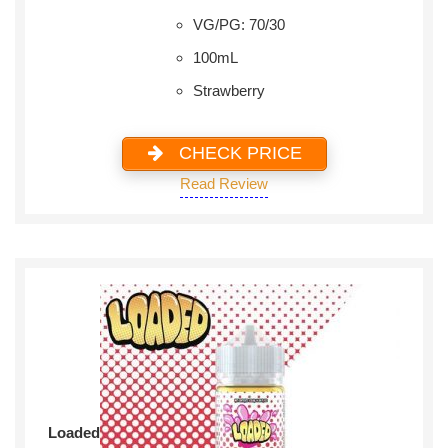
VG/PG: 70/30
100mL
Strawberry
CHECK PRICE
Read Review
Loaded