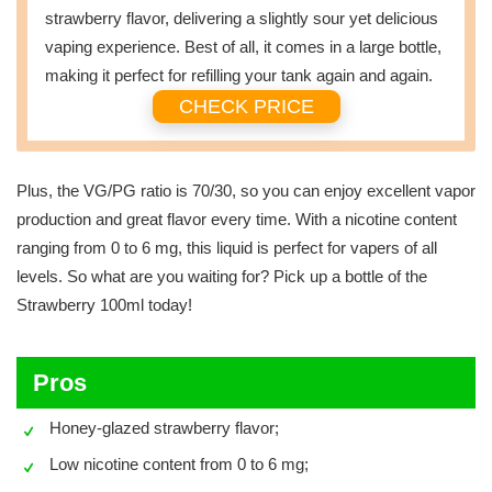
strawberry flavor, delivering a slightly sour yet delicious
vaping experience. Best of all, it comes in a large bottle,
making it perfect for refilling your tank again and again.
CHECK PRICE
Plus, the VG/PG ratio is 70/30, so you can enjoy excellent vapor
production and great flavor every time. With a nicotine content
ranging from 0 to 6 mg, this liquid is perfect for vapers of all
levels. So what are you waiting for? Pick up a bottle of the
Strawberry 100ml today!
Pros
Honey-glazed strawberry flavor;
Low nicotine content from 0 to 6 mg;