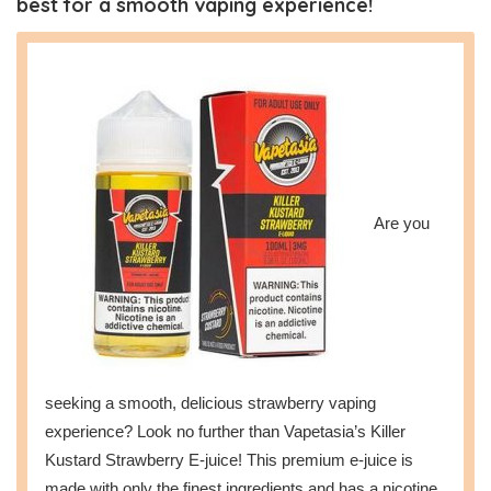
best for a smooth vaping experience!
Are you
seeking a smooth, delicious strawberry vaping
experience? Look no further than Vapetasia’s Killer
Kustard Strawberry E-juice! This premium e-juice is
made with only the finest ingredients and has a nicotine