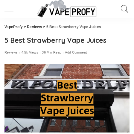
VapeProfy
>
Reviews
>
5 Best Strawberry Vape Juices
5 Best Strawberry Vape Juices
Reviews
4.5k Views
36 Min Read
Add Comment