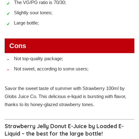
The VG/PG ratio is 70/30;
Slightly sour tones;
Large bottle;
Cons
Not top-quality package;
Not sweet, according to some users;
Savor the sweet taste of summer with Strawberry 100ml by
Globs Juice Co. This delicious e-liquid is bursting with flavor,
thanks to its honey-glazed strawberry tones.
Strawberry Jelly Donut E-Juice by Loaded E-
Liquid – the best for the large bottle!