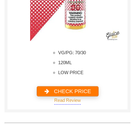
VG/PG: 70/30
120ML
LOW PRICE
CHECK PRICE
Read Review