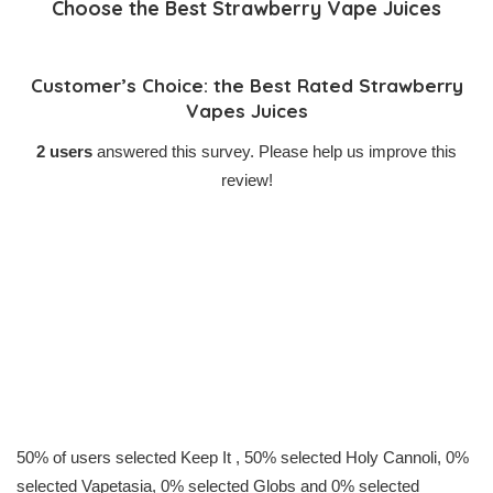
Choose the Best Strawberry Vape Juices
Customer’s Choice: the Best Rated Strawberry
Vapes Juices
2 users
answered this survey. Please help us improve this
review!
50% of users selected Keep It , 50% selected Holy Cannoli, 0%
selected Vapetasia, 0% selected Globs and 0% selected