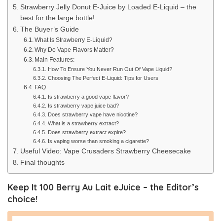
Strawberry Jelly Donut E-Juice by Loaded E-Liquid – the
best for the large bottle!
The Buyer’s Guide
What Is Strawberry E-Liquid?
Why Do Vape Flavors Matter?
Main Features:
How To Ensure You Never Run Out Of Vape Liquid?
Choosing The Perfect E-Liquid: Tips for Users
FAQ
Is strawberry a good vape flavor?
Is strawberry vape juice bad?
Does strawberry vape have nicotine?
What is a strawberry extract?
Does strawberry extract expire?
Is vaping worse than smoking a cigarette?
Useful Video: Vape Crusaders Strawberry Cheesecake
Final thoughts
Keep It 100 Berry Au Lait eJuice – the Editor’s
choice!