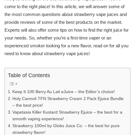
come to the right place! In this article, we will answer some of
the most common questions about strawberry vape juices and
provide reviews of some of the best products on the market.
Experts will also offer some tips on how to find the right juice for
your needs. So, whether you’re a first-time vaper or an
experienced smoker looking for a new flavor, read on for all you
need to know about strawberry vape juices!
Table of Contents
Keep It 100 Berry Au Lait eJuice – the Editor’s choice!
Holy Cannoli TFN Strawberry Cream 2 Pack Ejuice Bundle
– the best price!
Vapetasia Killer Kustard Strawberry Ejuice – the best for a
smooth vaping experience!
Strawberry 100ml by Globs Juice Co. – the best for pure
strawberry flavor!