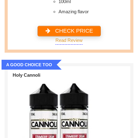
100ml
Amazing flavor
CHECK PRICE
Read Review
A GOOD CHOICE TOO
Holy Cannoli