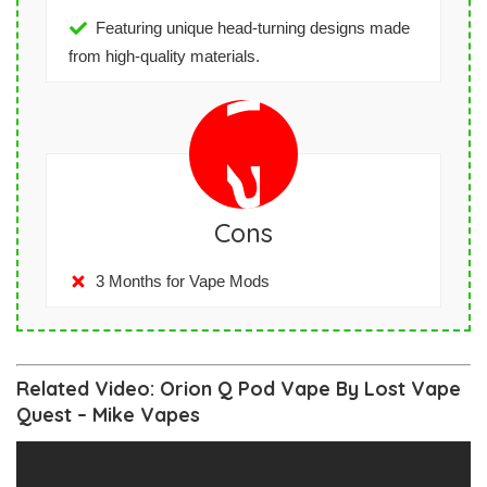
Featuring unique head-turning designs made
from high-quality materials.
Cons
3 Months for Vape Mods
Related Video: Orion Q Pod Vape By Lost Vape
Quest – Mike Vapes