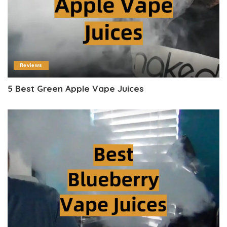
Reviews
5 Best Green Apple Vape Juices