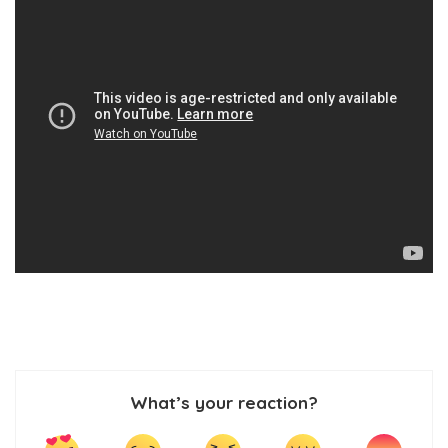
What’s your reaction?