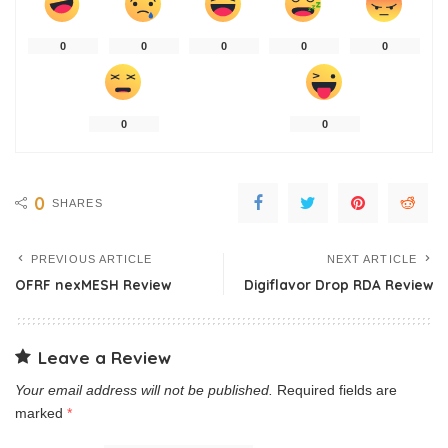
0
0
0
0
0
0
0
0
SHARES
PREVIOUS ARTICLE
NEXT ARTICLE
OFRF nexMESH Review
Digiflavor Drop RDA Review
Leave a Review
Your email address will not be published.
Required fields are
marked
*