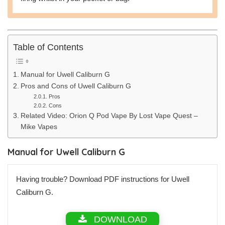
Table of Contents
Manual for Uwell Caliburn G
Pros and Cons of Uwell Caliburn G
Pros
Cons
Related Video: Orion Q Pod Vape By Lost Vape Quest –
Mike Vapes
Manual for Uwell Caliburn G
Having trouble? Download PDF instructions for Uwell
Caliburn G.
DOWNLOAD