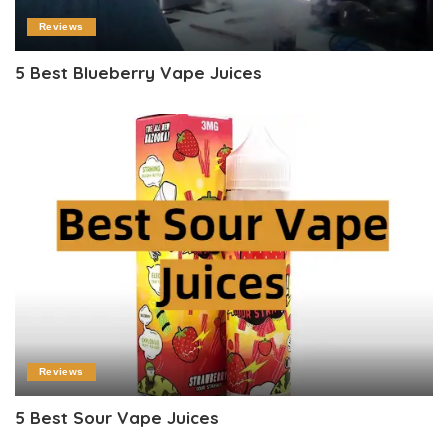
Reviews
5 Best Blueberry Vape Juices
Reviews
5 Best Sour Vape Juices