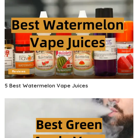
Reviews
5 Best Watermelon Vape Juices