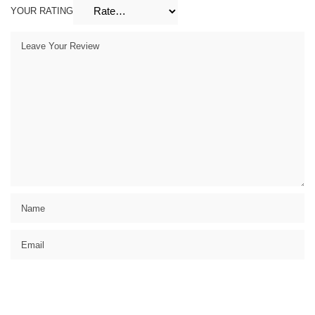
YOUR RATING