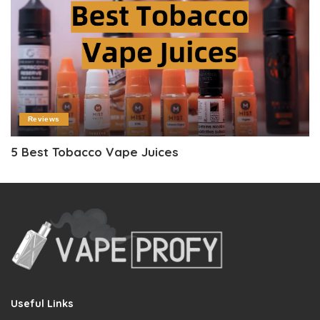
Reviews
5 Best Tobacco Vape Juices
Useful Links