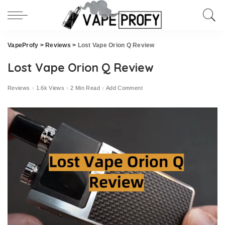
VapeProfy
>
Reviews
>
Lost Vape Orion Q Review
Lost Vape Orion Q Review
Reviews
1.6k Views
2 Min Read
Add Comment