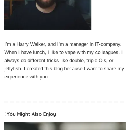
I’m a Harry Walker, and I’m a manager in IT-company.
When I have lunch, I like to vape with my colleagues. I
always do different tricks like double, triple O’s, or
jellyfish. I created this blog because I want to share my
experience with you.
You Might Also Enjoy