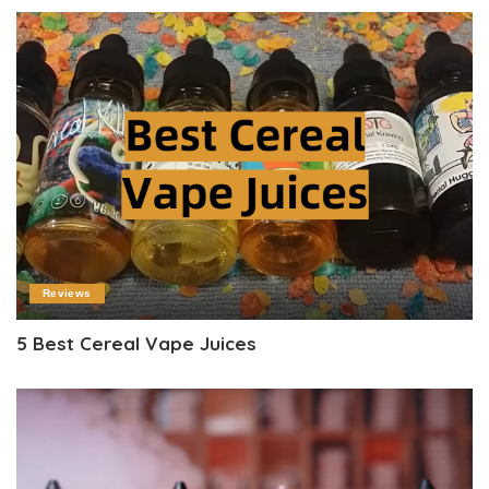
Reviews
5 Best Cereal Vape Juices