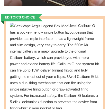
EDITOR’S CHOICE
Uwell Caliburn G
has a pocket-friendly single button layout design that
provides a simple interface. It has a lightweight frame
and slim design, very easy to carry. The 690mAh
internal battery is a major upgrade to the original
Caliburn battery, which can provide you with more
power and extend battery life. Caliburn G pod system kit
can fire up to 15W, deliver brilliant flavor, and truly
getting the most out of your e-liquid. Uwell Caliburn G kit
uses a dual firing mechanism that can fire using the
single intuitive firing button or draw-activated firing
system. For increased safety, the Caliburn G features a
5-click lock/unlock function to prevents the device from
firing whilst in your pocket or bag.