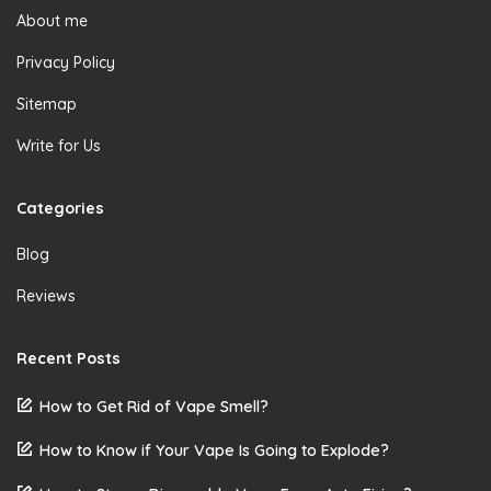
About me
Privacy Policy
Sitemap
Write for Us
Categories
Blog
Reviews
Recent Posts
How to Get Rid of Vape Smell?
How to Know if Your Vape Is Going to Explode?