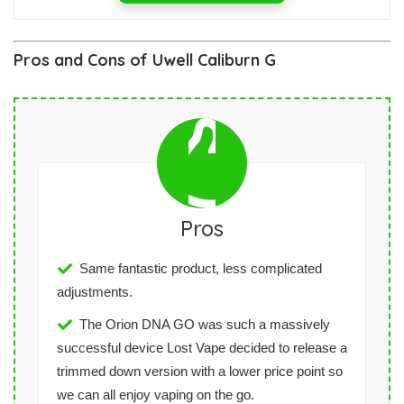
Pros and Cons of Uwell Caliburn G
Pros
Same fantastic product, less complicated
adjustments.
The Orion DNA GO was such a massively
successful device Lost Vape decided to release a
trimmed down version with a lower price point so
we can all enjoy vaping on the go.