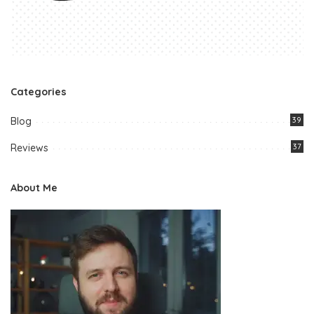
Categories
Blog
39
Reviews
37
About Me