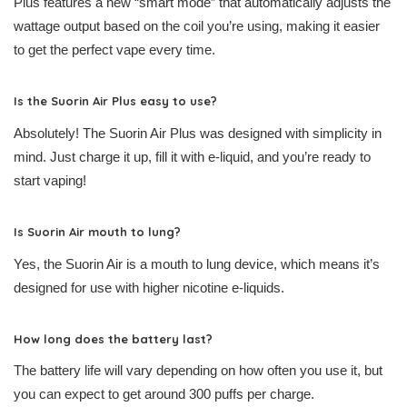
Plus features a new “smart mode” that automatically adjusts the
wattage output based on the coil you’re using, making it easier
to get the perfect vape every time.
Is the Suorin Air Plus easy to use?
Absolutely! The Suorin Air Plus was designed with simplicity in
mind. Just charge it up, fill it with e-liquid, and you’re ready to
start vaping!
Is Suorin Air mouth to lung?
Yes, the Suorin Air is a mouth to lung device, which means it’s
designed for use with higher nicotine e-liquids.
How long does the battery last?
The battery life will vary depending on how often you use it, but
you can expect to get around 300 puffs per charge.