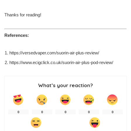
Thanks for reading!
References:
https://versedvaper.com/suorin-air-plus-review/
https://www.ecigclick.co.uk/suorin-air-plus-pod-review/
What’s your reaction?
0
0
0
0
0