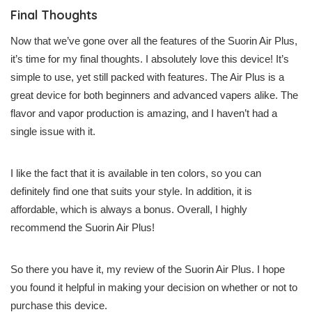
Final Thoughts
Now that we’ve gone over all the features of the Suorin Air Plus,
it’s time for my final thoughts. I absolutely love this device! It’s
simple to use, yet still packed with features. The Air Plus is a
great device for both beginners and advanced vapers alike. The
flavor and vapor production is amazing, and I haven’t had a
single issue with it.
I like the fact that it is available in ten colors, so you can
definitely find one that suits your style. In addition, it is
affordable, which is always a bonus. Overall, I highly
recommend the Suorin Air Plus!
So there you have it, my review of the Suorin Air Plus. I hope
you found it helpful in making your decision on whether or not to
purchase this device.