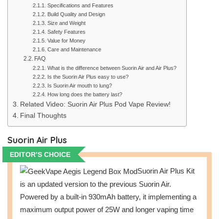
Specifications and Features
Build Quality and Design
Size and Weight
Safety Features
Value for Money
Care and Maintenance
FAQ
What is the difference between Suorin Air and Air Plus?
Is the Suorin Air Plus easy to use?
Is Suorin Air mouth to lung?
How long does the battery last?
Related Video: Suorin Air Plus Pod Vape Review!
Final Thoughts
Suorin Air Plus
EDITOR’S CHOICE
Suorin Air Plus Kit
is an updated version to the previous Suorin Air.
Powered by a built-in 930mAh battery, it implementing a
maximum output power of 25W and longer vaping time