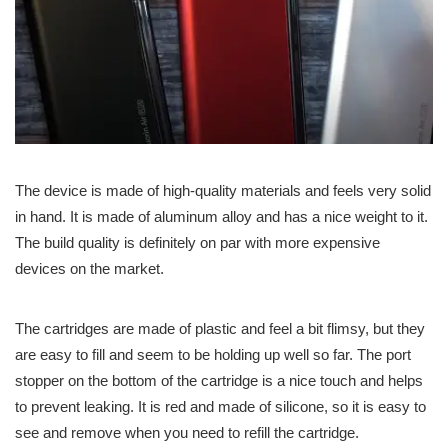
The device is made of high-quality materials and feels very solid
in hand. It is made of aluminum alloy and has a nice weight to it.
The build quality is definitely on par with more expensive
devices on the market.
The cartridges are made of plastic and feel a bit flimsy, but they
are easy to fill and seem to be holding up well so far. The port
stopper on the bottom of the cartridge is a nice touch and helps
to prevent leaking. It is red and made of silicone, so it is easy to
see and remove when you need to refill the cartridge.