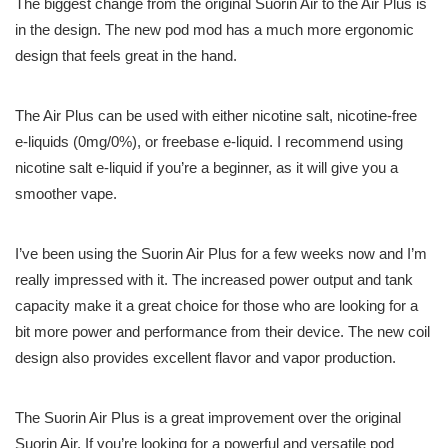
The biggest change from the original Suorin Air to the Air Plus is
in the design. The new pod mod has a much more ergonomic
design that feels great in the hand.
The Air Plus can be used with either nicotine salt, nicotine-free
e-liquids (0mg/0%), or freebase e-liquid. I recommend using
nicotine salt e-liquid if you’re a beginner, as it will give you a
smoother vape.
I’ve been using the Suorin Air Plus for a few weeks now and I’m
really impressed with it. The increased power output and tank
capacity make it a great choice for those who are looking for a
bit more power and performance from their device. The new coil
design also provides excellent flavor and vapor production.
The Suorin Air Plus is a great improvement over the original
Suorin Air. If you’re looking for a powerful and versatile pod