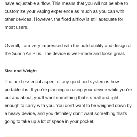
have adjustable airflow. This means that you will not be able to
customize your vaping experience as much as you can with
other devices. However, the fixed airflow is still adequate for
most users.
Overall, I am very impressed with the build quality and design of
the Suorin Air Plus. The device is well-made and looks great.
Size and Weight
The next essential aspect of any good pod system is how
portable it is. If you’re planning on using your device while you’re
out and about, you’ll want something that’s small and light
enough to carry with you. You don’t want to be weighed down by
a heavy device, and you definitely don’t want something that’s
going to take up a lot of space in your pocket.