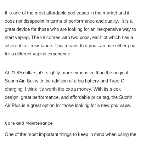
It is one of the most affordable pod vapes in the market and it
does not disappoint in terms of performance and quality. It is a
great device for those who are looking for an inexpensive way to
start vaping. The kit comes with two pods, each of which has a
different coil resistance. This means that you can use either pod
for a different vaping experience.
At 21.99 dollars, it’s slightly more expensive than the original
Suorin Air. But with the addition of a big battery and Type-C
charging, I think it’s worth the extra money. With its sleek
design, great performance, and affordable price tag, the Suorin
Air Plus is a great option for those looking for a new pod vape.
Care and Maintenance
One of the most important things to keep in mind when using the