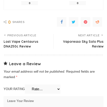
0
0
0
SHARES
PREVIOUS ARTICLE
NEXT ARTICLE
Lost Vape Centaurus
Vaporesso Sky Solo Plus
DNA250c Review
Review
Leave a Review
Your email address will not be published.
Required fields are
marked
*
YOUR RATING