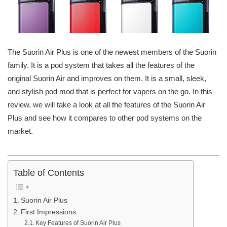
The Suorin Air Plus is one of the newest members of the Suorin
family. It is a pod system that takes all the features of the
original Suorin Air and improves on them. It is a small, sleek,
and stylish pod mod that is perfect for vapers on the go. In this
review, we will take a look at all the features of the Suorin Air
Plus and see how it compares to other pod systems on the
market.
Table of Contents
Suorin Air Plus
First Impressions
Key Features of Suorin Air Plus