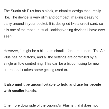
The Suorin Air Plus has a sleek, minimalist design that I really
like. The device is very slim and compact, making it easy to
carry around in your pocket. It is designed like a credit card, so
it is one of the most unusuaL-looking vaping devices I have ever
seen.
However, it might be a bit too minimalist for some users. The Air
Plus has no buttons, and all the settings are controlled by a
single airflow control ring. This can be a bit confusing for new
users, and it takes some getting used to.
It also might be uncomfortable to hold and use for people
with smaller hands.
One more downside of the Suorin Air Plus is that it does not