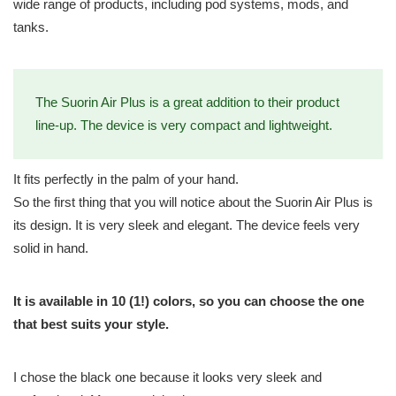
wide range of products, including pod systems, mods, and
tanks.
The Suorin Air Plus is a great addition to their product
line-up. The device is very compact and lightweight.
It fits perfectly in the palm of your hand.
So the first thing that you will notice about the Suorin Air Plus is
its design. It is very sleek and elegant. The device feels very
solid in hand.
It is available in 10 (1!) colors, so you can choose the one
that best suits your style.
I chose the black one because it looks very sleek and