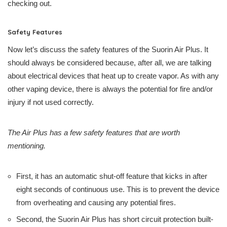
checking out.
Safety Features
Now let’s discuss the safety features of the Suorin Air Plus. It
should always be considered because, after all, we are talking
about electrical devices that heat up to create vapor. As with any
other vaping device, there is always the potential for fire and/or
injury if not used correctly.
The Air Plus has a few safety features that are worth
mentioning.
First, it has an automatic shut-off feature that kicks in after
eight seconds of continuous use. This is to prevent the device
from overheating and causing any potential fires.
Second, the Suorin Air Plus has short circuit protection built-