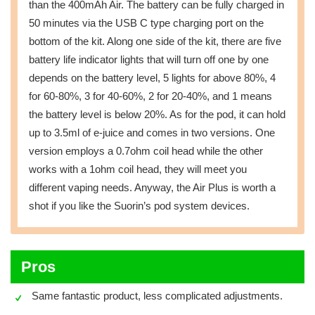
than the 400mAh Air. The battery can be fully charged in
50 minutes via the USB C type charging port on the
bottom of the kit. Along one side of the kit, there are five
battery life indicator lights that will turn off one by one
depends on the battery level, 5 lights for above 80%, 4
for 60-80%, 3 for 40-60%, 2 for 20-40%, and 1 means
the battery level is below 20%. As for the pod, it can hold
up to 3.5ml of e-juice and comes in two versions. One
version employs a 0.7ohm coil head while the other
works with a 1ohm coil head, they will meet you
different vaping needs. Anyway, the Air Plus is worth a
shot if you like the Suorin’s pod system devices.
Pros
Same fantastic product, less complicated adjustments.