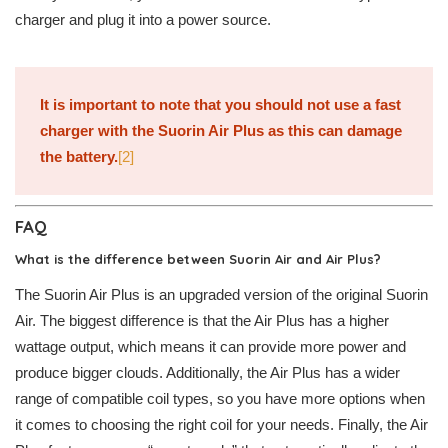
charger and plug it into a power source.
It is important to note that you should not use a fast
charger with the Suorin Air Plus as this can damage
the battery.
[2]
FAQ
What is the difference between Suorin Air and Air Plus?
The Suorin Air Plus is an upgraded version of the original Suorin
Air. The biggest difference is that the Air Plus has a higher
wattage output, which means it can provide more power and
produce bigger clouds. Additionally, the Air Plus has a wider
range of compatible coil types, so you have more options when
it comes to choosing the right coil for your needs. Finally, the Air