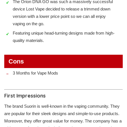
The Orion DNA GO was such a massively successful
device Lost Vape decided to release a trimmed down
version with a lower price point so we can all enjoy
vaping on the go.
Featuring unique head-turning designs made from high-
quality materials.
Cons
3 Months for Vape Mods
First Impressions
The brand Suorin is well-known in the vaping community. They
are popular for their sleek designs and simple-to-use products.
Moreover, they offer great value for money. The company has a