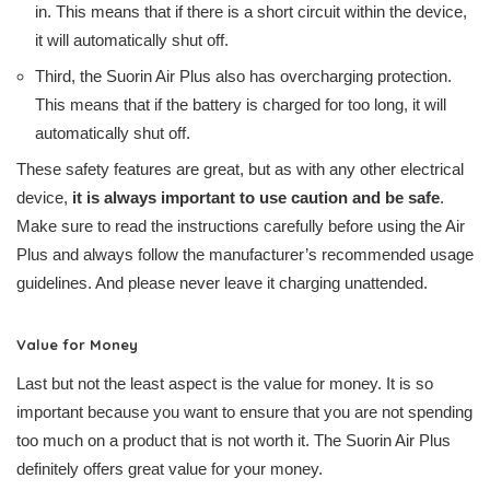
in. This means that if there is a short circuit within the device,
it will automatically shut off.
Third, the Suorin Air Plus also has overcharging protection.
This means that if the battery is charged for too long, it will
automatically shut off.
These safety features are great, but as with any other electrical
device,
it is always important to use caution and be safe
.
Make sure to read the instructions carefully before using the Air
Plus and always follow the manufacturer’s recommended usage
guidelines. And please never leave it charging unattended.
Value for Money
Last but not the least aspect is the value for money. It is so
important because you want to ensure that you are not spending
too much on a product that is not worth it. The Suorin Air Plus
definitely offers great value for your money.