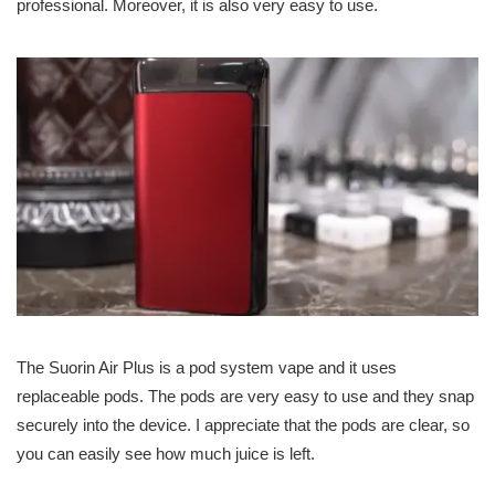
professional. Moreover, it is also very easy to use.
The Suorin Air Plus is a pod system vape and it uses
replaceable pods. The pods are very easy to use and they snap
securely into the device. I appreciate that the pods are clear, so
you can easily see how much juice is left.