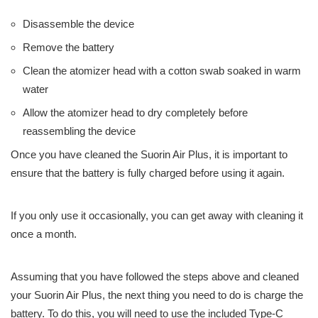
Disassemble the device
Remove the battery
Clean the atomizer head with a cotton swab soaked in warm
water
Allow the atomizer head to dry completely before
reassembling the device
Once you have cleaned the Suorin Air Plus, it is important to
ensure that the battery is fully charged before using it again.
If you only use it occasionally, you can get away with cleaning it
once a month.
Assuming that you have followed the steps above and cleaned
your Suorin Air Plus, the next thing you need to do is charge the
battery. To do this, you will need to use the included Type-C