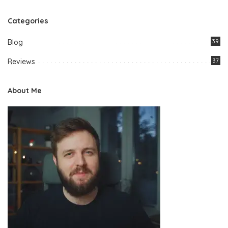
Categories
Blog
39
Reviews
37
About Me