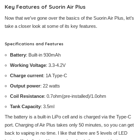
Key Features of Suorin Air Plus
Now that we’ve gone over the basics of the Suorin Air Plus, let’s
take a closer look at some of its key features.
Specifications and Features
Battery
: Built-in 930mAh
Working Voltage
: 3.3-4.2V
Charge current
: 1A Type-C
Output power
: 22 watts
Coil Resistance
: 0.7ohm(pre-installed)/1.0ohm
Tank Capacity
: 3.5ml
The battery is a built-in LiPo cell and is charged via the Type-C
port. Charging of Air Plus takes only 50 minutes, so you can get
back to vaping in no time. I like that there are 5 levels of LED