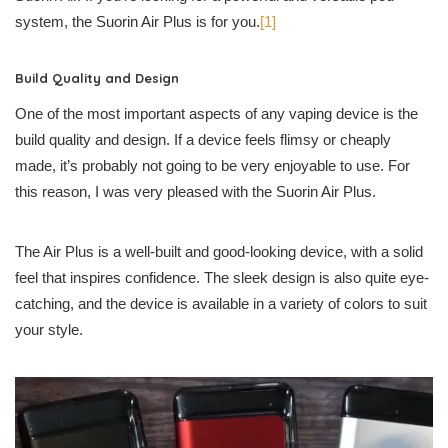
system, the Suorin Air Plus is for you.
[1]
Build Quality and Design
One of the most important aspects of any vaping device is the
build quality and design. If a device feels flimsy or cheaply
made, it’s probably not going to be very enjoyable to use. For
this reason, I was very pleased with the Suorin Air Plus.
The Air Plus is a well-built and good-looking device, with a solid
feel that inspires confidence. The sleek design is also quite eye-
catching, and the device is available in a variety of colors to suit
your style.