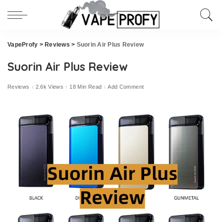
VapeProfy
>
Reviews
>
Suorin Air Plus Review
Suorin Air Plus Review
Reviews
2.6k Views
18 Min Read
Add Comment