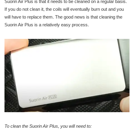
Suorin Air Plus is that it needs to be cleaned on a regular basis.
If you do not clean it, the coils will eventually burn out and you
will have to replace them. The good news is that cleaning the
Suorin Air Plus is a relatively easy process.
To clean the Suorin Air Plus, you will need to: