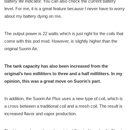
battery life indicator. You can also check the current battery
level. For me, it is a great feature because I never have to worry
about my battery dying on me.
The output power is 22 watts which is just right for the coils that
come with this pod mod. However, is slightly higher than the
original Suorin Air.
The tank capacity has also been increased from the
original’s two milliliters to three and a half milliliters. In my
opinion, this was a great move on Suorin’s part.
In addition, the Suorin Air Plus uses a new type of coil, which is
a cross between a traditional coil and a mesh coil. The result is
increased flavor and vapor production.