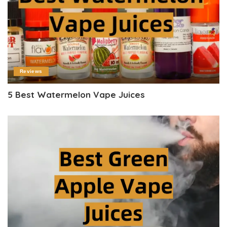
Reviews
5 Best Watermelon Vape Juices