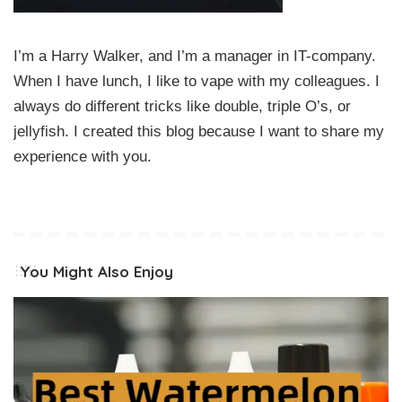
I’m a Harry Walker, and I’m a manager in IT-company.
When I have lunch, I like to vape with my colleagues. I
always do different tricks like double, triple O’s, or
jellyfish. I created this blog because I want to share my
experience with you.
You Might Also Enjoy