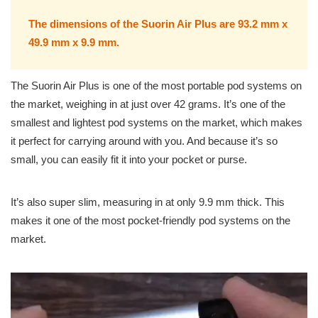
The dimensions of the Suorin Air Plus are 93.2 mm x
49.9 mm x 9.9 mm.
The Suorin Air Plus is one of the most portable pod systems on
the market, weighing in at just over 42 grams. It’s one of the
smallest and lightest pod systems on the market, which makes
it perfect for carrying around with you. And because it’s so
small, you can easily fit it into your pocket or purse.
It’s also super slim, measuring in at only 9.9 mm thick. This
makes it one of the most pocket-friendly pod systems on the
market.