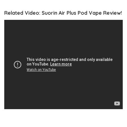
Related Video: Suorin Air Plus Pod Vape Review!