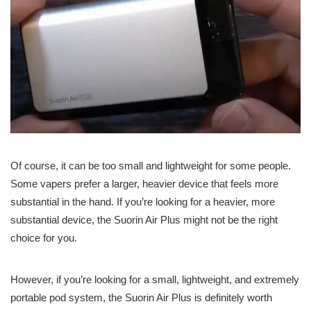
Of course, it can be too small and lightweight for some people.
Some vapers prefer a larger, heavier device that feels more
substantial in the hand. If you’re looking for a heavier, more
substantial device, the Suorin Air Plus might not be the right
choice for you.
However, if you’re looking for a small, lightweight, and extremely
portable pod system, the Suorin Air Plus is definitely worth