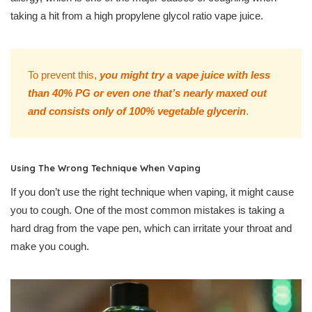
taking a hit from a high propylene glycol ratio vape juice.
To prevent this,
you might try a vape juice with less
than 40% PG or even one that’s nearly maxed out
and consists only of 100% vegetable glycerin
.
Using The Wrong Technique When Vaping
If you don’t use the right technique when vaping, it might cause
you to cough. One of the most common mistakes is taking a
hard drag from the vape pen, which can irritate your throat and
make you cough.