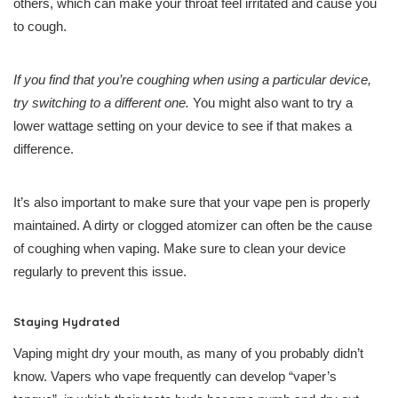
others, which can make your throat feel irritated and cause you
to cough.
If you find that you’re coughing when using a particular device,
try switching to a different one.
You might also want to try a
lower wattage setting on your device to see if that makes a
difference.
It’s also important to make sure that your vape pen is properly
maintained. A dirty or clogged atomizer can often be the cause
of coughing when vaping. Make sure to clean your device
regularly to prevent this issue.
Staying Hydrated
Vaping might dry your mouth, as many of you probably didn’t
know. Vapers who vape frequently can develop “vaper’s