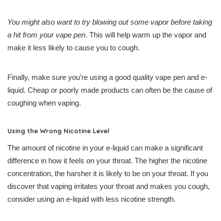
You might also want to try blowing out some vapor before taking
a hit from your vape pen
. This will help warm up the vapor and
make it less likely to cause you to cough.
Finally, make sure you’re using a good quality vape pen and e-
liquid. Cheap or poorly made products can often be the cause of
coughing when vaping.
Using the Wrong Nicotine Level
The amount of nicotine in your e-liquid can make a significant
difference in how it feels on your throat. The higher the nicotine
concentration, the harsher it is likely to be on your throat. If you
discover that vaping irritates your throat and makes you cough,
consider using an e-liquid with less nicotine strength.