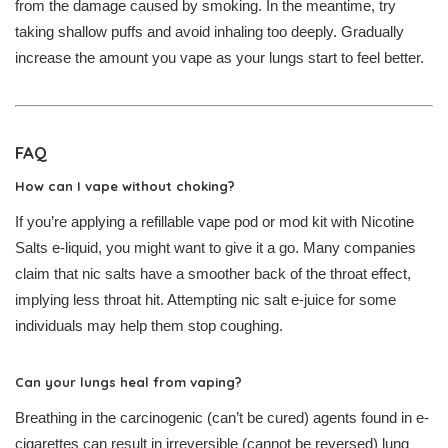
from the damage caused by smoking. In the meantime, try
taking shallow puffs and avoid inhaling too deeply. Gradually
increase the amount you vape as your lungs start to feel better.
FAQ
How can I vape without choking?
If you’re applying a refillable vape pod or mod kit with Nicotine
Salts e-liquid, you might want to give it a go. Many companies
claim that nic salts have a smoother back of the throat effect,
implying less throat hit. Attempting nic salt e-juice for some
individuals may help them stop coughing.
Can your lungs heal from vaping?
Breathing in the carcinogenic (can’t be cured) agents found in e-
cigarettes can result in irreversible (cannot be reversed) lung