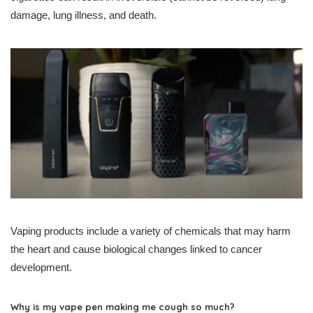
damage, lung illness, and death.
Vaping products include a variety of chemicals that may harm
the heart and cause biological changes linked to cancer
development.
Why is my vape pen making me cough so much?