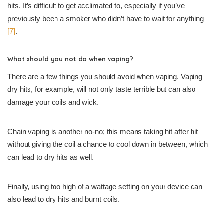
hits. It’s difficult to get acclimated to, especially if you’ve
previously been a smoker who didn’t have to wait for anything
[7]
.
What should you not do when vaping?
There are a few things you should avoid when vaping. Vaping
dry hits, for example, will not only taste terrible but can also
damage your coils and wick.
Chain vaping is another no-no; this means taking hit after hit
without giving the coil a chance to cool down in between, which
can lead to dry hits as well.
Finally, using too high of a wattage setting on your device can
also lead to dry hits and burnt coils.