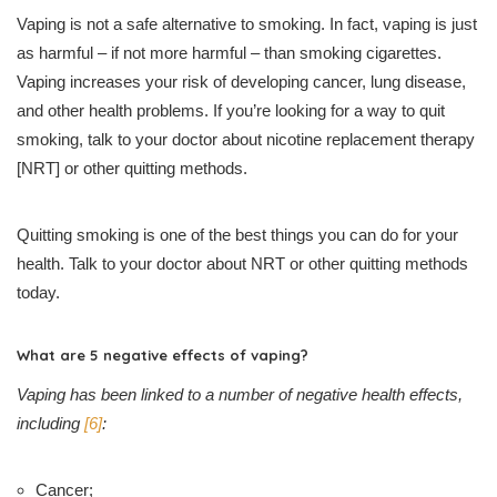
Vaping is not a safe alternative to smoking. In fact, vaping is just
as harmful – if not more harmful – than smoking cigarettes.
Vaping increases your risk of developing cancer, lung disease,
and other health problems. If you’re looking for a way to quit
smoking, talk to your doctor about nicotine replacement therapy
[NRT] or other quitting methods.
Quitting smoking is one of the best things you can do for your
health. Talk to your doctor about NRT or other quitting methods
today.
What are 5 negative effects of vaping?
Vaping has been linked to a number of negative health effects,
including
[6]
:
Cancer;