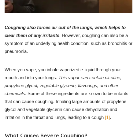
Coughing also forces air out of the lungs, which helps to
clear them of any irritants
. However, coughing can also be a
symptom of an underlying health condition, such as bronchitis or
pneumonia.
When you vape, you inhale vaporized e-liquid through your
mouth and into your lungs.
This vapor can contain nicotine,
propylene glycol, vegetable glycerin, flavorings, and other
chemicals
. Some of these ingredients are known to be irritants
that can cause coughing. Inhaling large amounts of propylene
glycol and vegetable glycerin can cause dehydration and
irritation in the throat and lungs, leading to a cough
[1]
.
What Causes Severe Coughing?