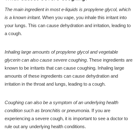
The main ingredient in most e-liquids is propylene glycol, which
is a known irritant
. When you vape, you inhale this irritant into
your lungs. This can cause dehydration and irritation, leading to
a cough.
Inhaling large amounts of propylene glycol and vegetable
glycerin can also cause severe coughing
. These ingredients are
known to be irritants that can cause coughing. Inhaling large
amounts of these ingredients can cause dehydration and
irritation in the throat and lungs, leading to a cough.
Coughing can also be a symptom of an underlying health
condition such as bronchitis or pneumonia
. If you are
experiencing a severe cough, it is important to see a doctor to
rule out any underlying health conditions.