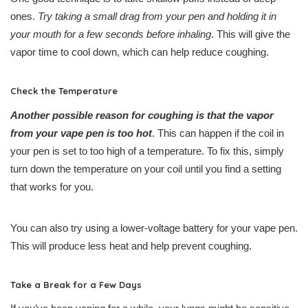
ones.
Try taking a small drag from your pen and holding it in
your mouth for a few seconds before inhaling
. This will give the
vapor time to cool down, which can help reduce coughing.
Check the Temperature
Another possible reason for coughing is that the vapor
from your vape pen is too hot
. This can happen if the coil in
your pen is set to too high of a temperature. To fix this, simply
turn down the temperature on your coil until you find a setting
that works for you.
You can also try using a lower-voltage battery for your vape pen.
This will produce less heat and help prevent coughing.
Take a Break for a Few Days