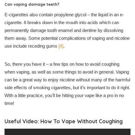
Can vaping damage teeth?
E-cigarettes also contain propylene glycol – the liquid in an e-
cigarette. It breaks down in the mouth into acids which can
permanently damage tooth enamel and dentine by dissolving
them away. Some potential complications of vaping and nicotine
use include receding gums
[8]
.
So, there you have it – a few tips on how to avoid coughing
when vaping, as well as some things to avoid in general. Vaping
can be a great way to enjoy nicotine without many of the harmful
side effects of smoking cigarettes, but it’s important to do it right.
With a little practice, you’ll be hitting your vape like a pro in no
time!
Useful Video: How To Vape Without Coughing