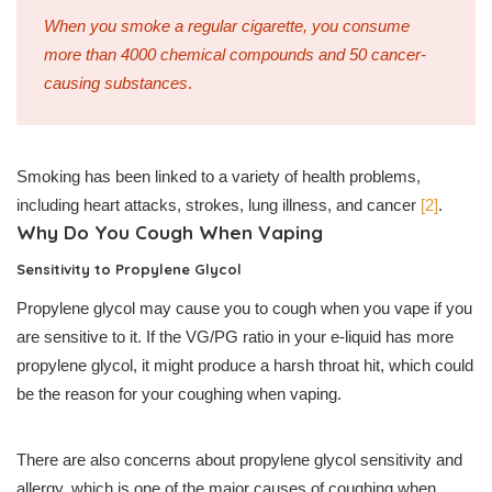
When you smoke a regular cigarette, you consume
more than 4000 chemical compounds and 50 cancer-
causing substances
.
Smoking has been linked to a variety of health problems,
including heart attacks, strokes, lung illness, and cancer
[2]
.
Why Do You Cough When Vaping
Sensitivity to Propylene Glycol
Propylene glycol may cause you to cough when you vape if you
are sensitive to it. If the VG/PG ratio in your e-liquid has more
propylene glycol, it might produce a harsh throat hit, which could
be the reason for your coughing when vaping.
There are also concerns about propylene glycol sensitivity and
allergy, which is one of the major causes of coughing when