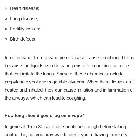
Heart disease;
Lung disease;
Fertility issues;
Birth defects;
Inhaling vapor from a vape pen can also cause coughing. This is
because the liquids used in vape pens often contain chemicals
that can irritate the lungs. Some of these chemicals include
propylene glycol and vegetable glycerin. When these liquids are
heated and inhaled, they can cause irritation and inflammation of
the airways, which can lead to coughing.
How long should you drag on a vape?
In general, 15 to 30 seconds should be enough before taking
another hit, but you may wait longer if you’re having more dry