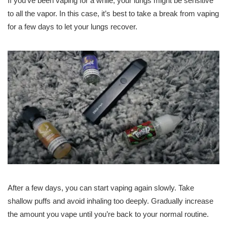
If you’ve been vaping for a while, your lungs might be sensitive
to all the vapor. In this case, it’s best to take a break from vaping
for a few days to let your lungs recover.
After a few days, you can start vaping again slowly. Take
shallow puffs and avoid inhaling too deeply. Gradually increase
the amount you vape until you’re back to your normal routine.