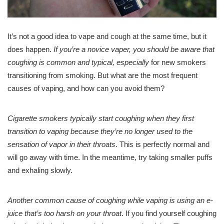
It’s not a good idea to vape and cough at the same time, but it
does happen.
If you’re a novice vaper, you should be aware that
coughing is common and typical, especially
for new smokers
transitioning from smoking. But what are the most frequent
causes of vaping, and how can you avoid them?
Cigarette smokers typically start coughing when they first
transition to vaping because they’re no longer used to the
sensation of vapor in their throats
. This is perfectly normal and
will go away with time. In the meantime, try taking smaller puffs
and exhaling slowly.
Another common cause of coughing while vaping is using an e-
juice that’s too harsh on your throat
. If you find yourself coughing