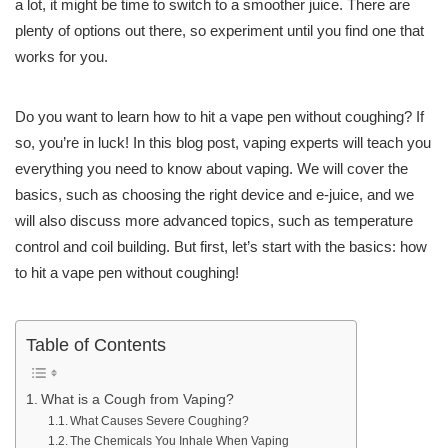
a lot, it might be time to switch to a smoother juice. There are
plenty of options out there, so experiment until you find one that
works for you.
Do you want to learn how to hit a vape pen without coughing? If
so, you’re in luck! In this blog post, vaping experts will teach you
everything you need to know about vaping. We will cover the
basics, such as choosing the right device and e-juice, and we
will also discuss more advanced topics, such as temperature
control and coil building. But first, let’s start with the basics: how
to hit a vape pen without coughing!
Table of Contents
What is a Cough from Vaping?
What Causes Severe Coughing?
The Chemicals You Inhale When Vaping