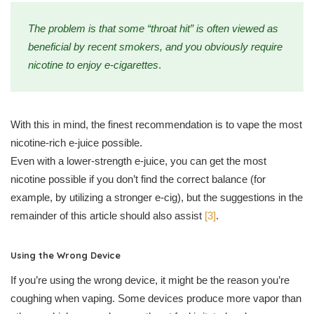
The problem is that some “throat hit” is often viewed as
beneficial by recent smokers, and you obviously require
nicotine to enjoy e-cigarettes
.
With this in mind, the finest recommendation is to vape the most
nicotine-rich e-juice possible.
Even with a lower-strength e-juice, you can get the most
nicotine possible if you don’t find the correct balance (for
example, by utilizing a stronger e-cig), but the suggestions in the
remainder of this article should also assist
[3]
.
Using the Wrong Device
If you’re using the wrong device, it might be the reason you’re
coughing when vaping. Some devices produce more vapor than