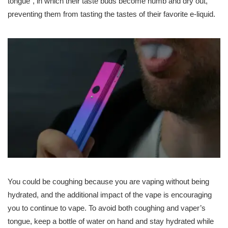
tongue”, in which their taste buds become numb and dry out,
preventing them from tasting the tastes of their favorite e-liquid.
You could be coughing because you are vaping without being
hydrated, and the additional impact of the vape is encouraging
you to continue to vape. To avoid both coughing and vaper’s
tongue, keep a bottle of water on hand and stay hydrated while