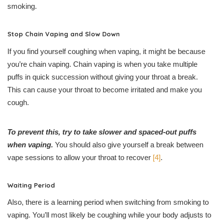
smoking.
Stop Chain Vaping and Slow Down
If you find yourself coughing when vaping, it might be because
you’re chain vaping. Chain vaping is when you take multiple
puffs in quick succession without giving your throat a break.
This can cause your throat to become irritated and make you
cough.
To prevent this, try to take slower and spaced-out puffs
when vaping.
You should also give yourself a break between
vape sessions to allow your throat to recover
[4]
.
Waiting Period
Also, there is a learning period when switching from smoking to
vaping. You’ll most likely be coughing while your body adjusts to