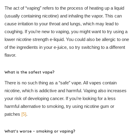
The act of “vaping” refers to the process of heating up a liquid
(usually containing nicotine) and inhaling the vapor. This can
cause irritation to your throat and lungs, which may lead to
coughing. If you’re new to vaping, you might want to try using a
lower nicotine strength e-liquid. You could also be allergic to one
of the ingredients in your e-juice, so try switching to a different
flavor.
What is the safest vape?
There is no such thing as a “safe” vape. All vapes contain
nicotine, which is addictive and harmful. Vaping also increases
your risk of developing cancer. If you’re looking for a less
harmful alternative to smoking, try using nicotine gum or
patches
[5]
.
What’s worse – smoking or vaping?