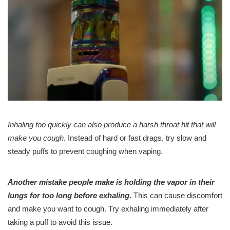
Inhaling too quickly can also produce a harsh throat hit that will
make you cough
. Instead of hard or fast drags, try slow and
steady puffs to prevent coughing when vaping.
Another mistake people make is holding the vapor in their
lungs for too long before exhaling
. This can cause discomfort
and make you want to cough. Try exhaling immediately after
taking a puff to avoid this issue.