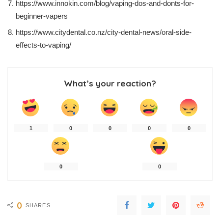
https://www.innokin.com/blog/vaping-dos-and-donts-for-
beginner-vapers
https://www.citydental.co.nz/city-dental-news/oral-side-
effects-to-vaping/
What’s your reaction?
1
0
0
0
0
0
0
0
SHARES