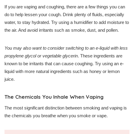
If you are vaping and coughing, there are a few things you can
do to help lessen your cough. Drink plenty of fluids, especially
water, to stay hydrated. Try using a humidifier to add moisture to
the air. And avoid irritants such as smoke, dust, and pollen.
You may also want to consider switching to an e-liquid with less
propylene glycol or vegetable glycerin
. These ingredients are
known to be irritants that can cause coughing. Try using an e-
liquid with more natural ingredients such as honey or lemon
juice.
The Chemicals You Inhale When Vaping
The most significant distinction between smoking and vaping is
the chemicals you breathe when you smoke or vape.