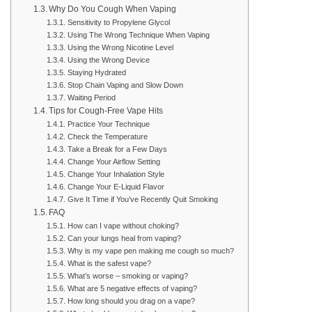
Why Do You Cough When Vaping
Sensitivity to Propylene Glycol
Using The Wrong Technique When Vaping
Using the Wrong Nicotine Level
Using the Wrong Device
Staying Hydrated
Stop Chain Vaping and Slow Down
Waiting Period
Tips for Cough-Free Vape Hits
Practice Your Technique
Check the Temperature
Take a Break for a Few Days
Change Your Airflow Setting
Change Your Inhalation Style
Change Your E-Liquid Flavor
Give It Time if You’ve Recently Quit Smoking
FAQ
How can I vape without choking?
Can your lungs heal from vaping?
Why is my vape pen making me cough so much?
What is the safest vape?
What’s worse – smoking or vaping?
What are 5 negative effects of vaping?
How long should you drag on a vape?