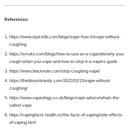
References:
https://www.ejuicedb.com/blogs/vape-how-to/vape-without-
coughing
https://smoko.com/blogs/how-to-use-an-e-cigarette/why-you-
cough-when-you-vape-and-how-to-stop-it-a-vapers-guide
https://www.blacknote.com/stop-coughing-vape/
https://thebloombrands.com/2022/02/15/vape-without-
coughing/
https://www.vapeology.co.uk/blogs/vape-advice/whats-the-
safest-vape
https://vapingfacts.health.nz/the-facts-of-vaping/side-effects-
of-vaping.html