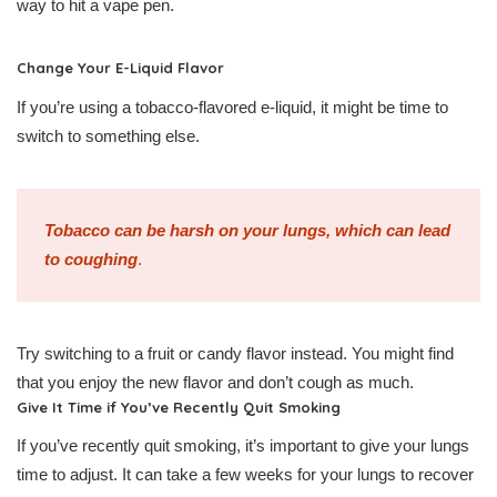
way to hit a vape pen.
Change Your E-Liquid Flavor
If you’re using a tobacco-flavored e-liquid, it might be time to
switch to something else.
Tobacco can be harsh on your lungs, which can lead
to coughing
.
Try switching to a fruit or candy flavor instead. You might find
that you enjoy the new flavor and don’t cough as much.
Give It Time if You’ve Recently Quit Smoking
If you’ve recently quit smoking, it’s important to give your lungs
time to adjust. It can take a few weeks for your lungs to recover