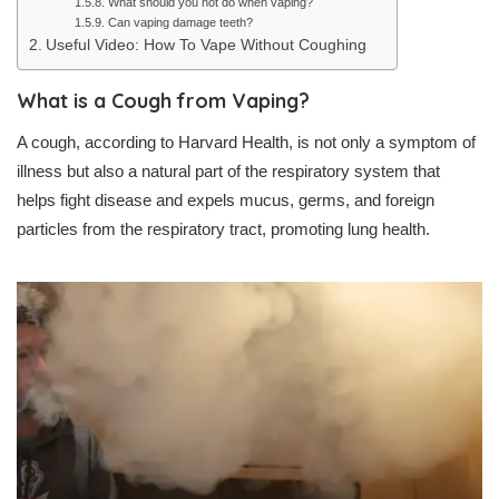
What should you not do when vaping?
Can vaping damage teeth?
Useful Video: How To Vape Without Coughing
What is a Cough from Vaping?
A cough, according to Harvard Health, is not only a symptom of
illness but also a natural part of the respiratory system that
helps fight disease and expels mucus, germs, and foreign
particles from the respiratory tract, promoting lung health.