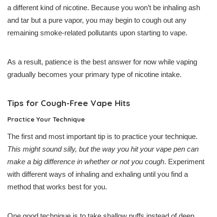
a different kind of nicotine. Because you won’t be inhaling ash
and tar but a pure vapor, you may begin to cough out any
remaining smoke-related pollutants upon starting to vape.
As a result, patience is the best answer for now while vaping
gradually becomes your primary type of nicotine intake.
Tips for Cough-Free Vape Hits
Practice Your Technique
The first and most important tip is to practice your technique.
This might sound silly, but the way you hit your vape pen can
make a big difference in whether or not you cough
. Experiment
with different ways of inhaling and exhaling until you find a
method that works best for you.
One good technique is to take shallow puffs instead of deep