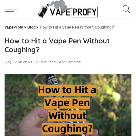
VapeProfy
>
Blog
>
How to Hit a Vape Pen Without Coughing?
How to Hit a Vape Pen Without
Coughing?
Blog
2.5k Views
20 Min Read
Add Comment