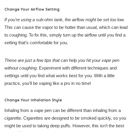
Change Your Airflow Setting
If you’re using a sub-ohm tank, the airflow might be set too low.
This can cause the vapor to be hotter than usual, which can lead
to coughing. To fix this, simply turn up the airflow until you find a
setting that’s comfortable for you.
These are just a few tips that can help you hit your vape pen
without coughing
. Experiment with different techniques and
settings until you find what works best for you. With a little
practice, you’ll be vaping like a pro in no time!
Change Your Inhalation Style
Inhaling from a vape pen can be different than inhaling from a
cigarette. Cigarettes are designed to be smoked quickly, so you
might be used to taking deep puffs. However, this isn’t the best