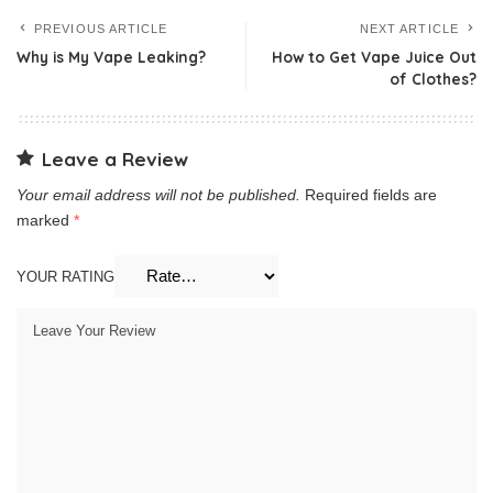
PREVIOUS ARTICLE
NEXT ARTICLE
Why is My Vape Leaking?
How to Get Vape Juice Out
of Clothes?
Leave a Review
Your email address will not be published.
Required fields are
marked
*
YOUR RATING