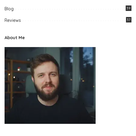
Blog
39
Reviews
37
About Me