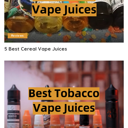
Reviews
5 Best Cereal Vape Juices