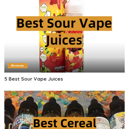
Reviews
5 Best Sour Vape Juices