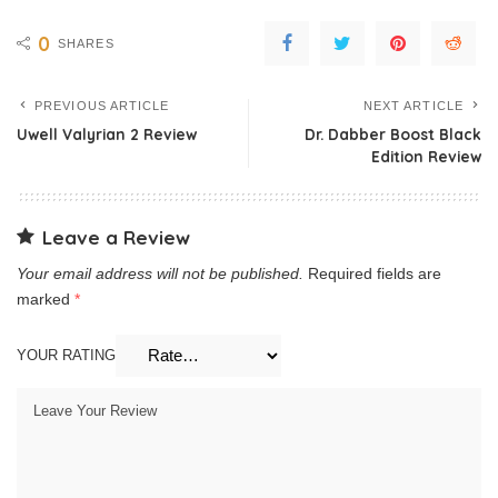
0
SHARES
PREVIOUS ARTICLE
NEXT ARTICLE
Uwell Valyrian 2 Review
Dr. Dabber Boost Black
Edition Review
Leave a Review
Your email address will not be published.
Required fields are
marked
*
YOUR RATING