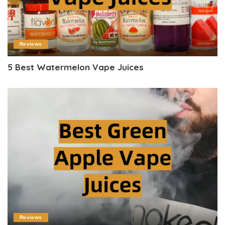
Reviews
5 Best Watermelon Vape Juices
Reviews