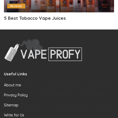
Reviews
5 Best Tobacco Vape Juices
Useful Links
About me
Privacy Policy
Sitemap
Write for Us