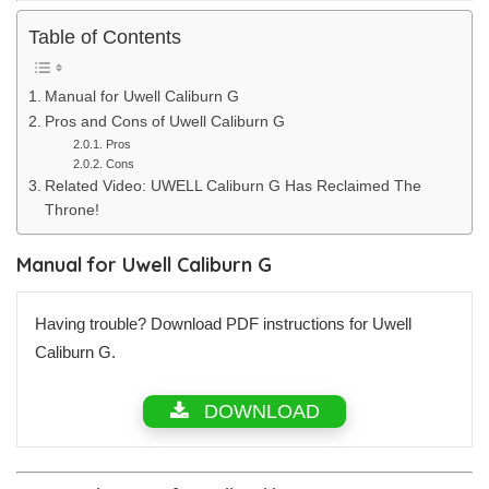
Table of Contents
Manual for Uwell Caliburn G
Pros and Cons of Uwell Caliburn G
Pros
Cons
Related Video: UWELL Caliburn G Has Reclaimed The
Throne!
Manual for Uwell Caliburn G
Having trouble? Download PDF instructions for Uwell
Caliburn G.
DOWNLOAD