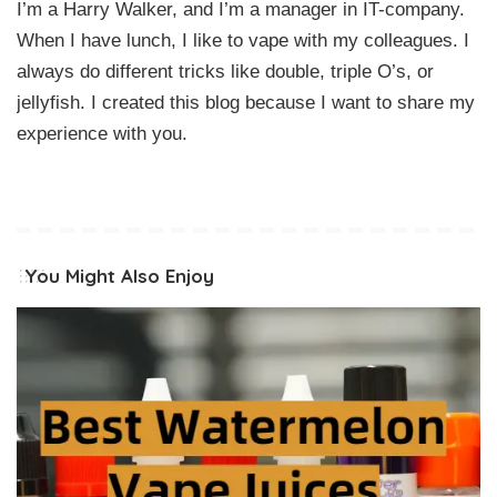
I’m a Harry Walker, and I’m a manager in IT-company.
When I have lunch, I like to vape with my colleagues. I
always do different tricks like double, triple O’s, or
jellyfish. I created this blog because I want to share my
experience with you.
You Might Also Enjoy