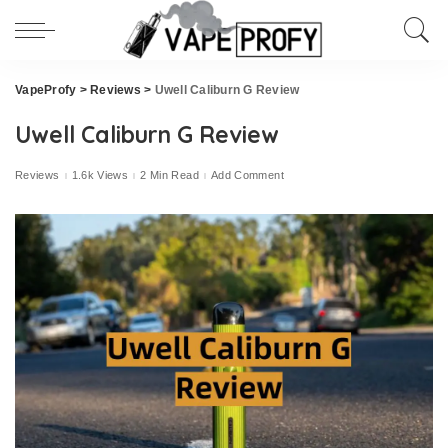
VapeProfy
>
Reviews
>
Uwell Caliburn G Review
Uwell Caliburn G Review
Reviews
1.6k Views
2 Min Read
Add Comment