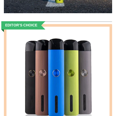
EDITOR’S CHOICE