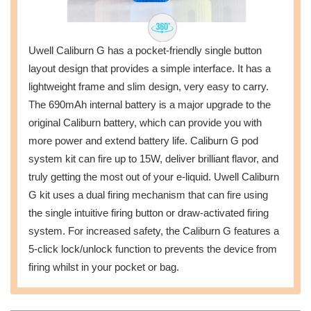
Uwell Caliburn G has a pocket-friendly single button
layout design that provides a simple interface. It has a
lightweight frame and slim design, very easy to carry.
The 690mAh internal battery is a major upgrade to the
original Caliburn battery, which can provide you with
more power and extend battery life. Caliburn G pod
system kit can fire up to 15W, deliver brilliant flavor, and
truly getting the most out of your e-liquid. Uwell Caliburn
G kit uses a dual firing mechanism that can fire using
the single intuitive firing button or draw-activated firing
system. For increased safety, the Caliburn G features a
5-click lock/unlock function to prevents the device from
firing whilst in your pocket or bag.