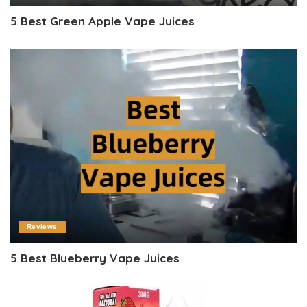
5 Best Green Apple Vape Juices
Reviews
5 Best Blueberry Vape Juices