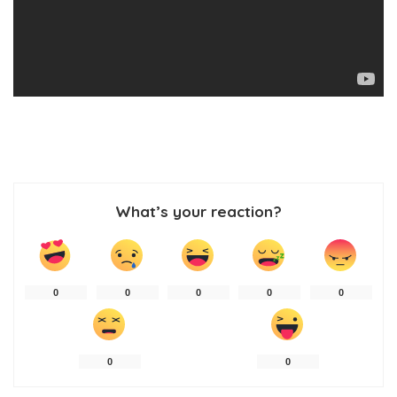
What’s your reaction?
0
0
0
0
0
0
0