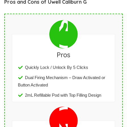
Pros and Cons of Uwell Caliburn G
Pros
Quickly Lock / Unlock By 5 Clicks
Dual Firing Mechanism – Draw Activated or
Button Activated
2mL Refillable Pod with Top Filling Design