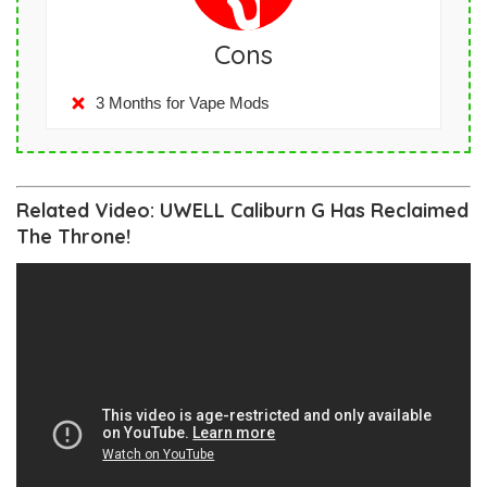
Cons
3 Months for Vape Mods
Related Video: UWELL Caliburn G Has Reclaimed
The Throne!