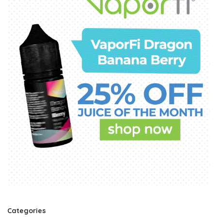
Categories