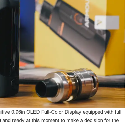
tuitive 0.96in OLED Full-Color Display equipped with full
u and ready at this moment to make a decision for the