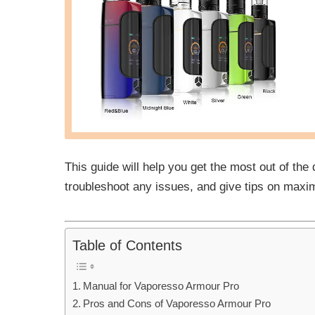
This guide will help you get the most out of the
troubleshoot any issues, and give tips on maxi
Table of Contents
Manual for Vaporesso Armour Pro
Pros and Cons of Vaporesso Armour Pro