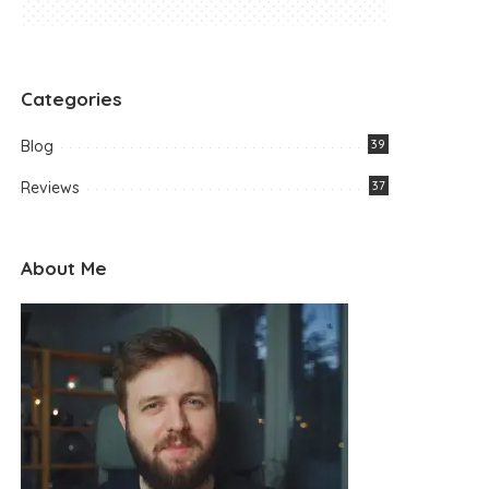
Categories
Blog
39
Reviews
37
About Me