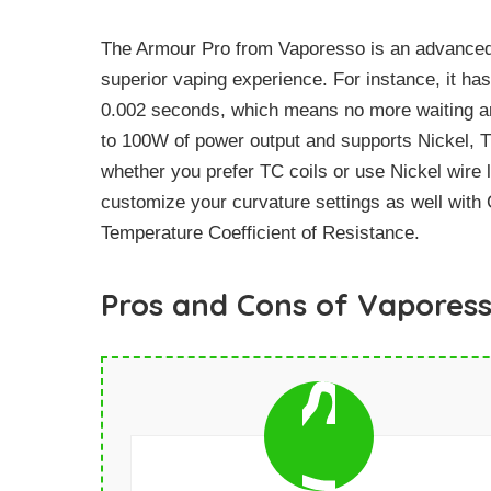
The Armour Pro from Vaporesso is an advanced m
superior vaping experience. For instance, it has
0.002 seconds, which means no more waiting aro
to 100W of power output and supports Nickel, Ti
whether you prefer TC coils or use Nickel wire l
customize your curvature settings as well wit
Temperature Coefficient of Resistance.
Pros and Cons of Vapores