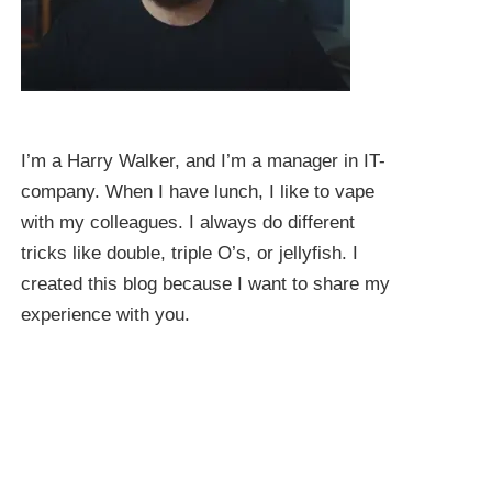
I’m a Harry Walker, and I’m a manager in IT-
company. When I have lunch, I like to vape
with my colleagues. I always do different
tricks like double, triple O’s, or jellyfish. I
created this blog because I want to share my
experience with you.