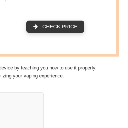
CHECK PRICE
 device by teaching you how to use it properly,
mizing your vaping experience.