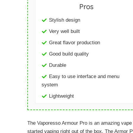
Pros
Stylish design
Very well built
Great flavor production
Good build quality
Durable
Easy to use interface and menu
system
Lightweight
The Vaporesso Armour Pro is an amazing vape ki
started vaping right out of the box. The Armor 