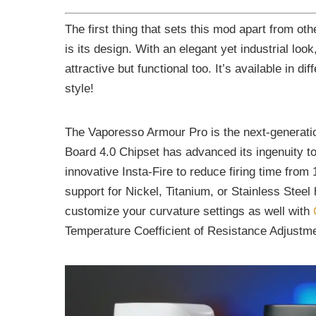
The first thing that sets this mod apart from oth
is its design. With an elegant yet industrial lo
attractive but functional too. It’s available in d
style!
The Vaporesso Armour Pro is the next-generati
Board 4.0 Chipset has advanced its ingenuity to
innovative Insta-Fire to reduce firing time from
support for Nickel, Titanium, or Stainless Steel 
customize your curvature settings as well with
Temperature Coefficient of Resistance Adjustm