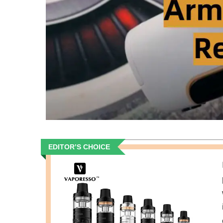
EDITOR’S CHOICE