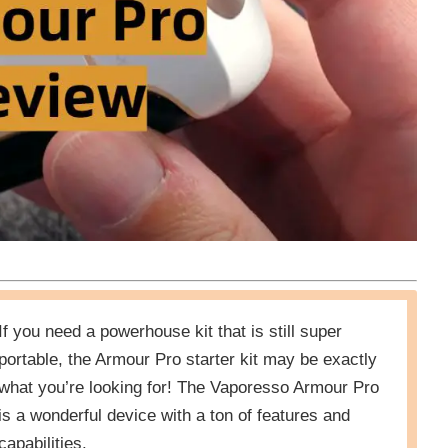
If you need a powerhouse kit that is still super
portable, the Armour Pro starter kit may be exactly
what you’re looking for! The Vaporesso Armour Pro
is a wonderful device with a ton of features and
capabilities.