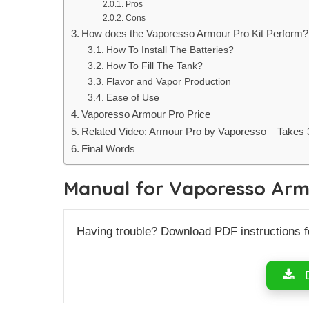
Pros
Cons
How does the Vaporesso Armour Pro Kit Perform?
How To Install The Batteries?
How To Fill The Tank?
Flavor and Vapor Production
Ease of Use
Vaporesso Armour Pro Price
Related Video: Armour Pro by Vaporesso – Takes 3 
Final Words
Manual for Vaporesso Arm
Having trouble? Download PDF instructions 