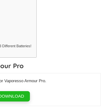
Different Batteries!
our Pro
for Vaporesso Armour Pro.
DOWNLOAD