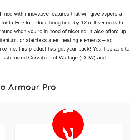
od with innovative features that will give vapers a
 Insta-Fire to reduce firing time by 12 milliseconds to
und when you’re in need of nicotine! It also offers up
tanium, or stainless steel heating elements – so
ike me, this product has got your back! You’ll be able to
h Customized Curvature of Wattage (CCW) and
so Armour Pro