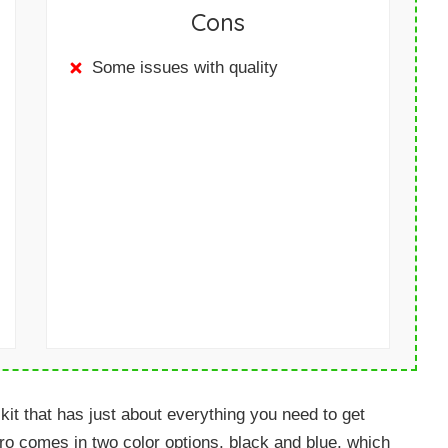
Cons
Some issues with quality
t that has just about everything you need to get
Pro comes in two color options, black and blue, which