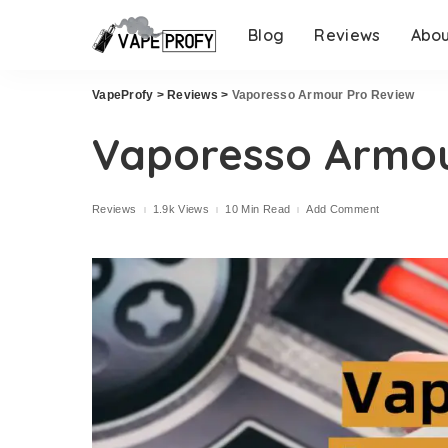
Blog
Reviews
Abo
VapeProfy
>
Reviews
>
Vaporesso Armour Pro Review
Vaporesso Armou
Reviews
1.9k Views
10 Min Read
Add Comment