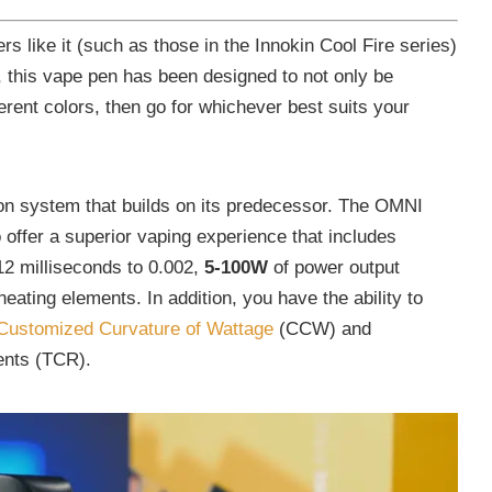
ers like it (such as those in the Innokin Cool Fire series)
ok, this vape pen has been designed to not only be
ifferent colors, then go for whichever best suits your
on system that builds on its predecessor. The OMNI
 offer a superior vaping experience that includes
 12 milliseconds to 0.002,
5-100W
of power output
heating elements. In addition, you have the ability to
Customized Curvature of Wattage
(CCW) and
ents (TCR).