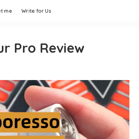
ut me
Write for Us
r Pro Review