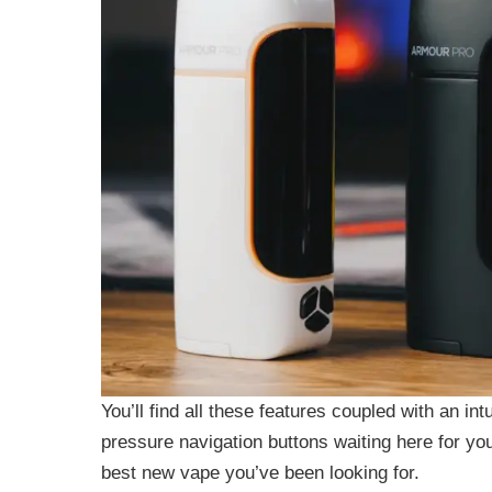
You’ll find all these features coupled with an in
pressure navigation buttons waiting here for yo
best new vape you’ve been looking for.