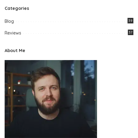
Categories
Blog
39
Reviews
37
About Me