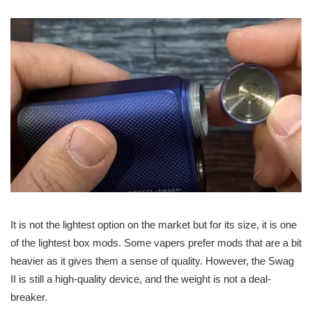
It is not the lightest option on the market but for its size, it is one
of the lightest box mods. Some vapers prefer mods that are a bit
heavier as it gives them a sense of quality. However, the Swag
II is still a high-quality device, and the weight is not a deal-
breaker.