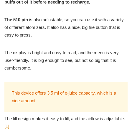
puffs out of it before needing to recharge.
The 510 pin
is also adjustable, so you can use it with a variety
of different atomizers. It also has a nice, big fire button that is
easy to press.
The display is bright and easy to read, and the menu is very
user-friendly. It is big enough to see, but not so big that it is
cumbersome.
This device offers 3.5 ml of e-juice capacity, which is a
nice amount.
The fill design makes it easy to fill, and the airflow is adjustable.
[1]