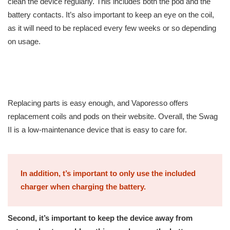
clean the device regularly. This includes both the pod and the
battery contacts. It’s also important to keep an eye on the coil,
as it will need to be replaced every few weeks or so depending
on usage.
Replacing parts is easy enough, and Vaporesso offers
replacement coils and pods on their website. Overall, the Swag
II is a low-maintenance device that is easy to care for.
In addition, t’s important to only use the included
charger when charging the battery.
Second, it’s important to keep the device away from