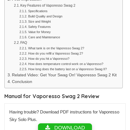
Key Features of Vaporesso Swag 2
Specifications
Build Quality and Design
Size and Weight
Safety Features
Value for Money
Care and Maintenance
FAQ
What tank is on the Vaporesso Swag 2?
How do you refill a Vaporesso Swag 2?
How do you hit a Vaporesso?
How does temperature control work on a Vaporesso?
How long does the battery last on a Vaporesso Swag II?
Related Video: Get Your Swag On! Vaporesso Swag 2 Kit
Conclusion
Manual for Vaporesso Swag 2 Review
Having trouble? Download PDF instructions for Vaporesso
Sky Solo Plus.
DOWNLOAD