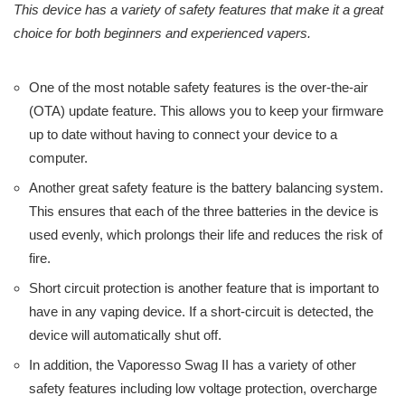
This device has a variety of safety features that make it a great
choice for both beginners and experienced vapers.
One of the most notable safety features is the over-the-air
(OTA) update feature. This allows you to keep your firmware
up to date without having to connect your device to a
computer.
Another great safety feature is the battery balancing system.
This ensures that each of the three batteries in the device is
used evenly, which prolongs their life and reduces the risk of
fire.
Short circuit protection is another feature that is important to
have in any vaping device. If a short-circuit is detected, the
device will automatically shut off.
In addition, the Vaporesso Swag II has a variety of other
safety features including low voltage protection, overcharge