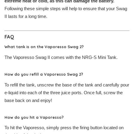
extreme heat or cold, as this can damage the battery.
Following these simple steps will help to ensure that your Swag
II lasts for a long time.
FAQ
What tank is on the Vaporesso Swag 2?
The Vaporesso Swag II comes with the NRG-S Mini Tank.
How do you refill a Vaporesso Swag 2?
To refill the tank, unscrew the base of the tank and carefully pour
e-liquid into each of the three juice ports. Once full, screw the
base back on and enjoy!
How do you hit a Vaporesso?
To hit the Vaporesso, simply press the firing button located on