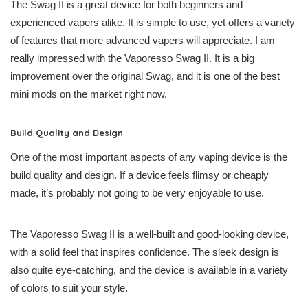
The Swag II is a great device for both beginners and
experienced vapers alike. It is simple to use, yet offers a variety
of features that more advanced vapers will appreciate. I am
really impressed with the Vaporesso Swag II. It is a big
improvement over the original Swag, and it is one of the best
mini mods on the market right now.
Build Quality and Design
One of the most important aspects of any vaping device is the
build quality and design. If a device feels flimsy or cheaply
made, it’s probably not going to be very enjoyable to use.
The Vaporesso Swag II is a well-built and good-looking device,
with a solid feel that inspires confidence. The sleek design is
also quite eye-catching, and the device is available in a variety
of colors to suit your style.