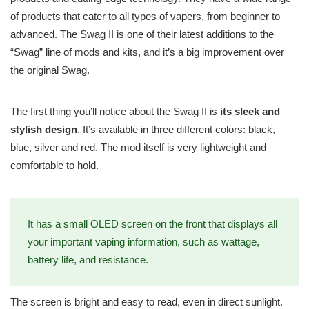
of products that cater to all types of vapers, from beginner to
advanced. The Swag II is one of their latest additions to the
“Swag” line of mods and kits, and it’s a big improvement over
the original Swag.
The first thing you’ll notice about the Swag II is
its sleek and
stylish design
. It’s available in three different colors: black,
blue, silver and red. The mod itself is very lightweight and
comfortable to hold.
It has a small OLED screen on the front that displays all
your important vaping information, such as wattage,
battery life, and resistance.
The screen is bright and easy to read, even in direct sunlight.