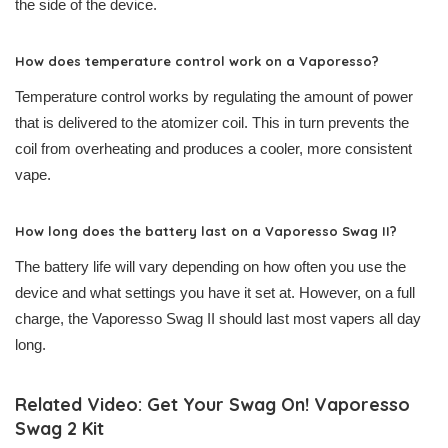
the side of the device.
How does temperature control work on a Vaporesso?
Temperature control works by regulating the amount of power
that is delivered to the atomizer coil. This in turn prevents the
coil from overheating and produces a cooler, more consistent
vape.
How long does the battery last on a Vaporesso Swag II?
The battery life will vary depending on how often you use the
device and what settings you have it set at. However, on a full
charge, the Vaporesso Swag II should last most vapers all day
long.
Related Video: Get Your Swag On! Vaporesso
Swag 2 Kit