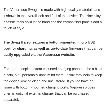
The Vaporesso Swag II is made with high-quality materials and
it shows in the overall look and feel of the device. The zinc alloy
chassis feels solid in the hand and the carbon fiber panels add a
touch of style.
The Swag II also features a bottom-mounted micro USB
port for charging, as well as up-to-date firmware that can be
easily upgraded via the Vaporesso website.
For some people, bottom-mounted charging ports can be a bit of
a pain, but I personally don’t mind them. I think they help to keep
the device looking clean and uncluttered. If you do have an
issue with bottom-mounted charging ports, Vaporesso does
offer an optional external charger that can be purchased
separately.