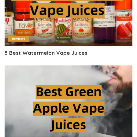
Reviews
5 Best Watermelon Vape Juices