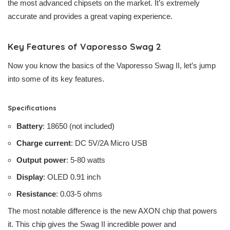
the most advanced chipsets on the market. It’s extremely
accurate and provides a great vaping experience.
Key Features of Vaporesso Swag 2
Now you know the basics of the Vaporesso Swag II, let’s jump
into some of its key features.
Specifications
Battery
: 18650 (not included)
Charge current
: DC 5V/2A Micro USB
Output power
: 5-80 watts
Display
: OLED 0.91 inch
Resistance
: 0.03-5 ohms
The most notable difference is the new AXON chip that powers
it. This chip gives the Swag II incredible power and