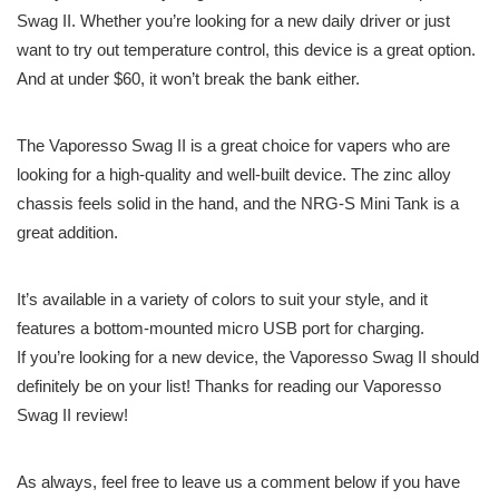
Swag II. Whether you’re looking for a new daily driver or just
want to try out temperature control, this device is a great option.
And at under $60, it won’t break the bank either.
The Vaporesso Swag II is a great choice for vapers who are
looking for a high-quality and well-built device. The zinc alloy
chassis feels solid in the hand, and the NRG-S Mini Tank is a
great addition.
It’s available in a variety of colors to suit your style, and it
features a bottom-mounted micro USB port for charging.
If you’re looking for a new device, the Vaporesso Swag II should
definitely be on your list! Thanks for reading our Vaporesso
Swag II review!
As always, feel free to leave us a comment below if you have