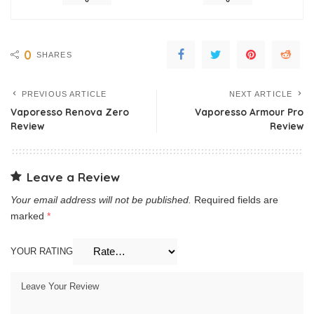
0
SHARES
PREVIOUS ARTICLE
NEXT ARTICLE
Vaporesso Renova Zero
Vaporesso Armour Pro
Review
Review
Leave a Review
Your email address will not be published.
Required fields are
marked
*
YOUR RATING