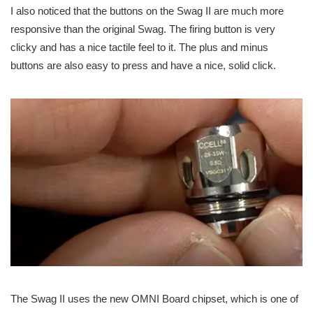
I also noticed that the buttons on the Swag II are much more
responsive than the original Swag. The firing button is very
clicky and has a nice tactile feel to it. The plus and minus
buttons are also easy to press and have a nice, solid click.
The Swag II uses the new OMNI Board chipset, which is one of