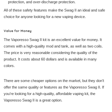
protection, and over-discharge protection.
All of these safety features make the Swag II an ideal and safe
choice for anyone looking for a new vaping device.
Value for Money
The Vaporesso Swag II kit is an excellent value for money. It
comes with a high-quality mod and tank, as well as two coils.
The price is very reasonable considering the quality of the
product. It costs about 60 dollars and is available in many
colors.
There are some cheaper options on the market, but they don’t
offer the same quality or features as the Vaporesso Swag II. If
you’re looking for a high-quality, affordable vaping kit, the
Vaporesso Swag II is a great option.