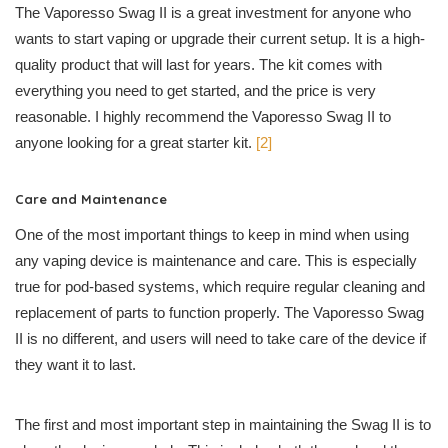
The Vaporesso Swag II is a great investment for anyone who
wants to start vaping or upgrade their current setup. It is a high-
quality product that will last for years. The kit comes with
everything you need to get started, and the price is very
reasonable. I highly recommend the Vaporesso Swag II to
anyone looking for a great starter kit.
[2]
Care and Maintenance
One of the most important things to keep in mind when using
any vaping device is maintenance and care. This is especially
true for pod-based systems, which require regular cleaning and
replacement of parts to function properly. The Vaporesso Swag
II is no different, and users will need to take care of the device if
they want it to last.
The first and most important step in maintaining the Swag II is to