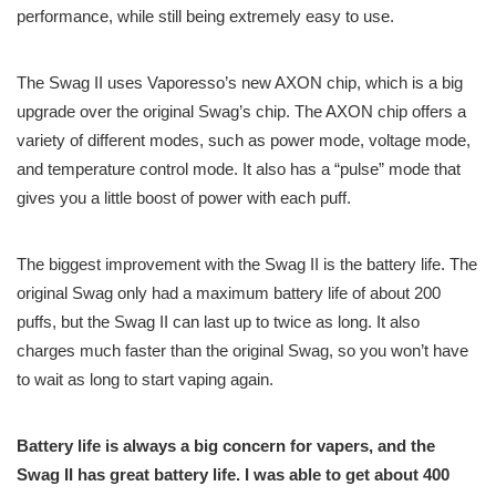
performance, while still being extremely easy to use.
The Swag II uses Vaporesso’s new AXON chip, which is a big
upgrade over the original Swag’s chip. The AXON chip offers a
variety of different modes, such as power mode, voltage mode,
and temperature control mode. It also has a “pulse” mode that
gives you a little boost of power with each puff.
The biggest improvement with the Swag II is the battery life. The
original Swag only had a maximum battery life of about 200
puffs, but the Swag II can last up to twice as long. It also
charges much faster than the original Swag, so you won’t have
to wait as long to start vaping again.
Battery life is always a big concern for vapers, and the
Swag II has great battery life. I was able to get about 400