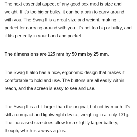
The next essential aspect of any good box mod is size and
weight. If it’s too big or bulky, it can be a pain to carry around
with you. The Swag II is a great size and weight, making it
perfect for carrying around with you. It’s not too big or bulky, and
it fits perfectly in your hand and pocket.
The dimensions are 125 mm by 50 mm by 25 mm.
The Swag II also has a nice, ergonomic design that makes it
comfortable to hold and use. The buttons are all easily within
reach, and the screen is easy to see and use.
The Swag II is a bit larger than the original, but not by much. It’s
still a compact and lightweight device, weighing in at only 131g.
The increased size does allow for a slightly larger battery,
though, which is always a plus.