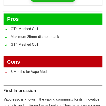
Pros
GT4 Meshed Coil
Maximum 25mm diameter tank
GT4 Meshed Coil
Cons
3 Months for Vape Mods
First Impression
Vaporesso is known in the vaping community for its innovative
products and cutting-edge technology. They have a wide range