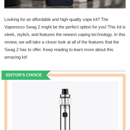
Looking for an affordable and high-quality vape kit? The
Vaporesso Swag 2 might be the perfect option for you! This kit is
sleek, stylish, and features the newest vaping technology. In this
review, we will take a closer look at all of the features that the
Swag 2 has to offer. Keep reading to learn more about this
amazing kit!
EDITOR’S CHOICE