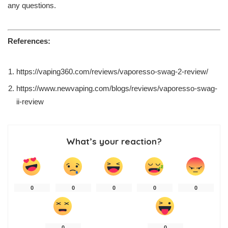
any questions.
References:
https://vaping360.com/reviews/vaporesso-swag-2-review/
https://www.newvaping.com/blogs/reviews/vaporesso-swag-
ii-review
What’s your reaction?
0
0
0
0
0
0
0