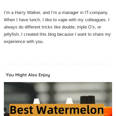
I’m a Harry Walker, and I’m a manager in IT-company.
When I have lunch, I like to vape with my colleagues. I
always do different tricks like double, triple O’s, or
jellyfish. I created this blog because I want to share my
experience with you.
You Might Also Enjoy