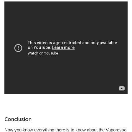
Conclusion
Now you know everything there is to know about the Vaporesso