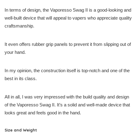
In terms of design, the Vaporesso Swag II is a good-looking and
well-built device that will appeal to vapers who appreciate quality
craftsmanship.
It even offers rubber grip panels to prevent it from slipping out of
your hand.
In my opinion, the construction itself is top-notch and one of the
best in its class.
All in all, I was very impressed with the build quality and design
of the Vaporesso Swag II. It’s a solid and well-made device that
looks great and feels good in the hand.
Size and Weight