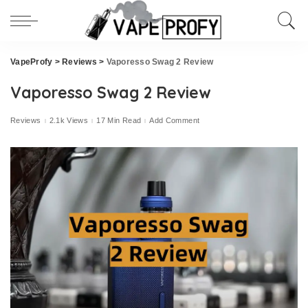
VapeProfy
>
Reviews
>
Vaporesso Swag 2 Review
Vaporesso Swag 2 Review
Reviews
2.1k Views
17 Min Read
Add Comment