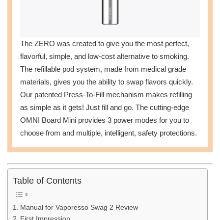
The ZERO was created to give you the most perfect,
flavorful, simple, and low-cost alternative to smoking.
The refillable pod system, made from medical grade
materials, gives you the ability to swap flavors quickly.
Our patented Press-To-Fill mechanism makes refilling
as simple as it gets! Just fill and go. The cutting-edge
OMNI Board Mini provides 3 power modes for you to
choose from and multiple, intelligent, safety protections.
Table of Contents
Manual for Vaporesso Swag 2 Review
First Impression