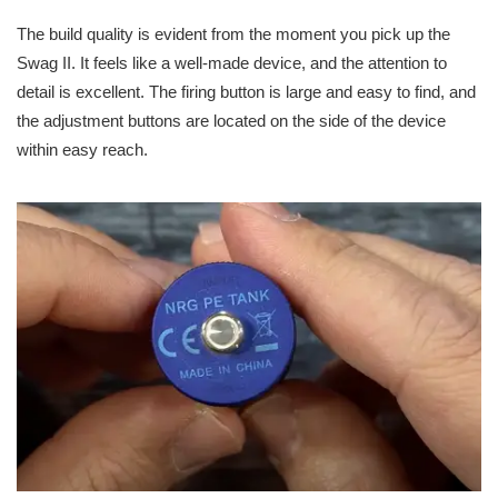
The build quality is evident from the moment you pick up the
Swag II. It feels like a well-made device, and the attention to
detail is excellent. The firing button is large and easy to find, and
the adjustment buttons are located on the side of the device
within easy reach.