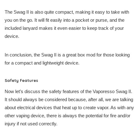
The Swag II is also quite compact, making it easy to take with
you on the go. It will fit easily into a pocket or purse, and the
included lanyard makes it even easier to keep track of your
device.
In conclusion, the Swag II is a great box mod for those looking
for a compact and lightweight device.
Safety Features
Now let’s discuss the safety features of the Vaporesso Swag II.
It should always be considered because, after all, we are talking
about electrical devices that heat up to create vapor. As with any
other vaping device, there is always the potential for fire and/or
injury if not used correctly.