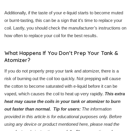
Additionally, if the taste of your e-liquid starts to become muted
or burnt-tasting, this can be a sign that it’s time to replace your
coil. Lastly, you should check the manufacturer’s instructions on
how often to replace your coil for the best results.
What Happens If You Don’t Prep Your Tank &
Atomizer?
If you do not properly prep your tank and atomizer, there is a
risk of burning out the coil too quickly. Not prepping will cause
the cotton to become saturated with e-liquid before it can be
vaped, which causes the coil to heat up very rapidly.
This extra
heat may cause the coils in your tank or atomizer to burn
out faster than normal.
Tip for users:
The information
provided in this article is for educational purposes only. Before
using any device or product mentioned here, please read the