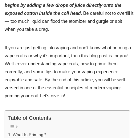
begins by adding a few drops of juice directly onto the
exposed cotton inside the coil head
. Be careful not to overfill it
— too much liquid can flood the atomizer and gurgle or spit
when you take a drag.
If you are just getting into vaping and don’t know what priming a
vape coil is or why it’s important, then this blog post is for you!
We’ll cover understanding vape coils, how to prime them
correctly, and some tips to make your vaping experience
enjoyable and safe. By the end of this article, you will be well-
versed in one of the essential principles of modern vaping:
priming your coil. Let’s dive in!
Table of Contents
What Is Priming?