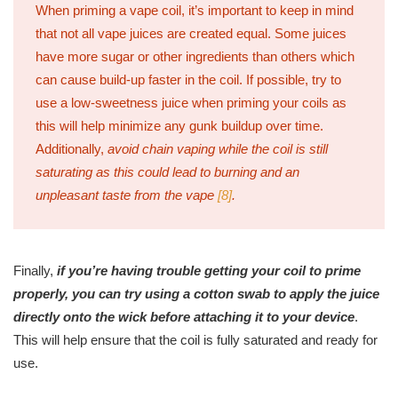
When priming a vape coil, it’s important to keep in mind
that not all vape juices are created equal. Some juices
have more sugar or other ingredients than others which
can cause build-up faster in the coil. If possible, try to
use a low-sweetness juice when priming your coils as
this will help minimize any gunk buildup over time.
Additionally,
avoid chain vaping while the coil is still
saturating as this could lead to burning and an
unpleasant taste from the vape
[8]
.
Finally,
if you’re having trouble getting your coil to prime
properly, you can try using a cotton swab to apply the juice
directly onto the wick before attaching it to your device
.
This will help ensure that the coil is fully saturated and ready for
use.