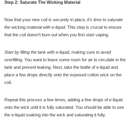
Step 2: Saturate The Wicking Material
Now that your new coil is securely in place,
it’s time to saturate
the wicking material with e-liquid
. This step is crucial to ensure
that the coil doesn’t burn out when you first start vaping.
Start by filling the tank with e-liquid, making sure to avoid
overfilling
. You want to leave some room for air to circulate in the
tank and prevent leaking. Next, take the bottle of e-liquid and
place a few drops directly onto the exposed cotton wick on the
coil.
Repeat this process a few times, adding a few drops of e-liquid
onto the wick until it is fully saturated. You should be able to see
the e-liquid soaking into the wick and saturating it fully.