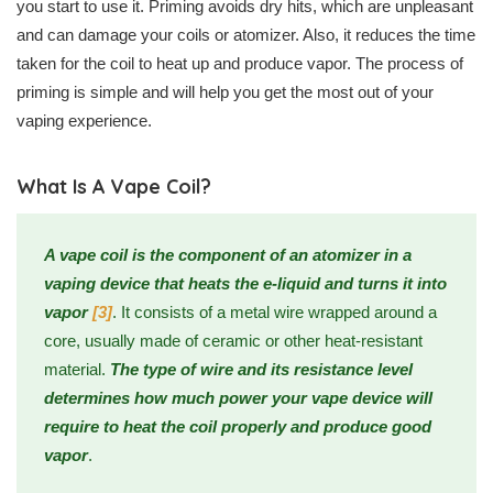
you start to use it. Priming avoids dry hits, which are unpleasant
and can damage your coils or atomizer. Also, it reduces the time
taken for the coil to heat up and produce vapor. The process of
priming is simple and will help you get the most out of your
vaping experience.
What Is A Vape Coil?
A vape coil is the component of an atomizer in a
vaping device that heats the e-liquid and turns it into
vapor
[3]
. It consists of a metal wire wrapped around a
core, usually made of ceramic or other heat-resistant
material.
The type of wire and its resistance level
determines how much power your vape device will
require to heat the coil properly and produce good
vapor
.