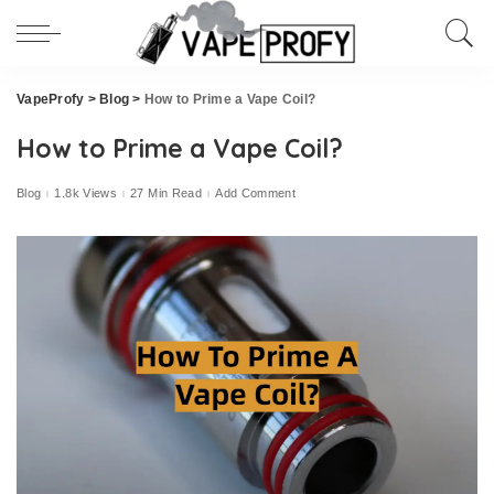
VapeProfy
>
Blog
>
How to Prime a Vape Coil?
How to Prime a Vape Coil?
Blog
1.8k Views
27 Min Read
Add Comment