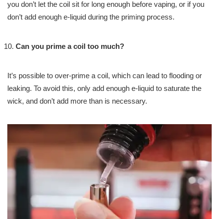
you don’t let the coil sit for long enough before vaping, or if you
don’t add enough e-liquid during the priming process.
Can you prime a coil too much?
It’s possible to over-prime a coil, which can lead to flooding or
leaking. To avoid this, only add enough e-liquid to saturate the
wick, and don’t add more than is necessary.