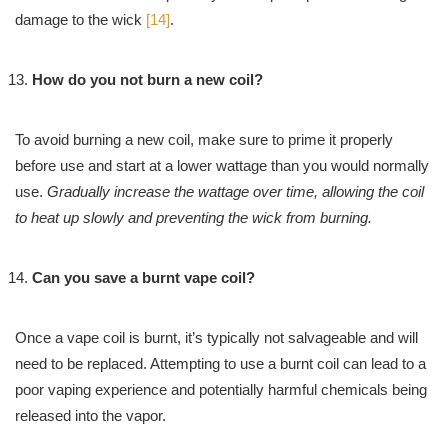
damage to the wick
[14]
.
How do you not burn a new coil?
To avoid burning a new coil, make sure to prime it properly
before use and start at a lower wattage than you would normally
use.
Gradually increase the wattage over time, allowing the coil
to heat up slowly and preventing the wick from burning.
Can you save a burnt vape coil?
Once a vape coil is burnt, it’s typically not salvageable and will
need to be replaced. Attempting to use a burnt coil can lead to a
poor vaping experience and potentially harmful chemicals being
released into the vapor.