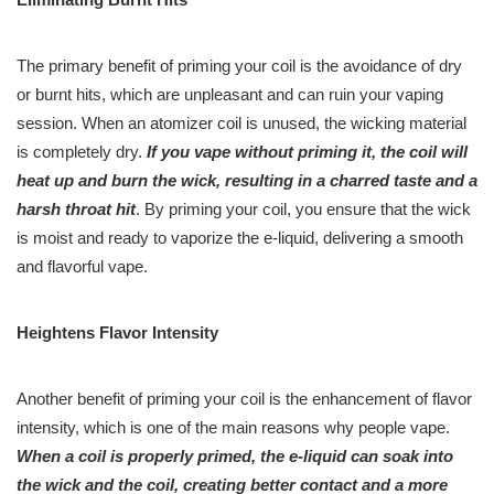
The primary benefit of priming your coil is the avoidance of dry
or burnt hits, which are unpleasant and can ruin your vaping
session. When an atomizer coil is unused, the wicking material
is completely dry.
If you vape without priming it, the coil will
heat up and burn the wick, resulting in a charred taste and a
harsh throat hit
. By priming your coil, you ensure that the wick
is moist and ready to vaporize the e-liquid, delivering a smooth
and flavorful vape.
Heightens Flavor Intensity
Another benefit of priming your coil is the enhancement of flavor
intensity, which is one of the main reasons why people vape.
When a coil is properly primed, the e-liquid can soak into
the wick and the coil, creating better contact and a more