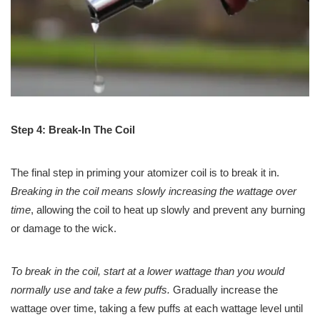
Step 4: Break-In The Coil
The final step in priming your atomizer coil is to break it in.
Breaking in the coil means slowly increasing the wattage over
time
, allowing the coil to heat up slowly and prevent any burning
or damage to the wick.
To break in the coil, start at a lower wattage than you would
normally use and take a few puffs.
Gradually increase the
wattage over time, taking a few puffs at each wattage level until