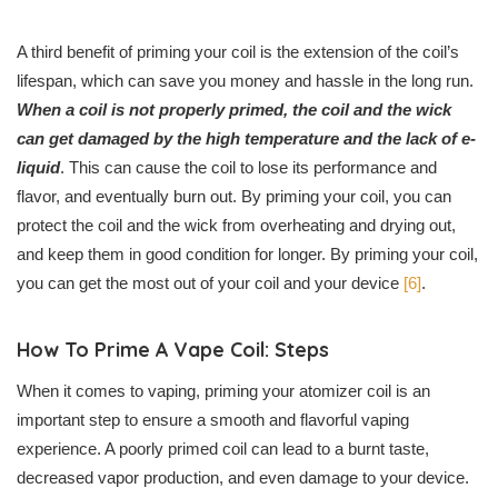
A third benefit of priming your coil is the extension of the coil’s
lifespan, which can save you money and hassle in the long run.
When a coil is not properly primed, the coil and the wick
can get damaged by the high temperature and the lack of e-
liquid
. This can cause the coil to lose its performance and
flavor, and eventually burn out. By priming your coil, you can
protect the coil and the wick from overheating and drying out,
and keep them in good condition for longer. By priming your coil,
you can get the most out of your coil and your device
[6]
.
How To Prime A Vape Coil: Steps
When it comes to vaping, priming your atomizer coil is an
important step to ensure a smooth and flavorful vaping
experience. A poorly primed coil can lead to a burnt taste,
decreased vapor production, and even damage to your device.