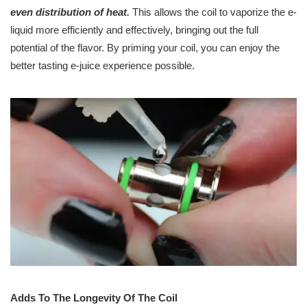
even distribution of heat.
This allows the coil to vaporize the e-
liquid more efficiently and effectively, bringing out the full
potential of the flavor. By priming your coil, you can enjoy the
better tasting e-juice experience possible.
Adds To The Longevity Of The Coil