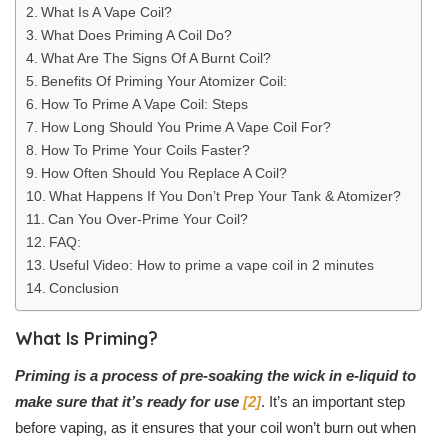
What Is A Vape Coil?
What Does Priming A Coil Do?
What Are The Signs Of A Burnt Coil?
Benefits Of Priming Your Atomizer Coil:
How To Prime A Vape Coil: Steps
How Long Should You Prime A Vape Coil For?
How To Prime Your Coils Faster?
How Often Should You Replace A Coil?
What Happens If You Don’t Prep Your Tank & Atomizer?
Can You Over-Prime Your Coil?
FAQ:
Useful Video: How to prime a vape coil in 2 minutes
Conclusion
What Is Priming?
Priming is a process of pre-soaking the wick in e-liquid to
make sure that it’s ready for use
[2]
. It’s an important step
before vaping, as it ensures that your coil won’t burn out when