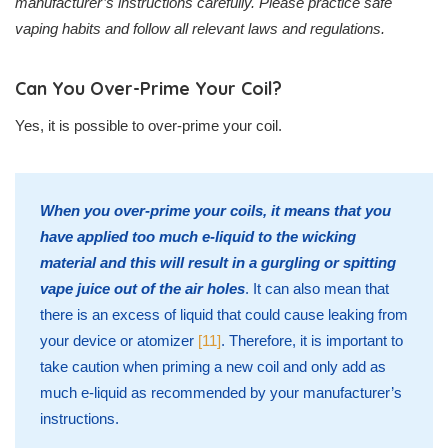
manufacturer’s instructions carefully. Please practice safe
vaping habits and follow all relevant laws and regulations.
Can You Over-Prime Your Coil?
Yes, it is possible to over-prime your coil.
When you over-prime your coils, it means that you
have applied too much e-liquid to the wicking
material and this will result in a gurgling or spitting
vape juice out of the air holes
. It can also mean that
there is an excess of liquid that could cause leaking from
your device or atomizer
[11]
. Therefore, it is important to
take caution when priming a new coil and only add as
much e-liquid as recommended by your manufacturer’s
instructions.