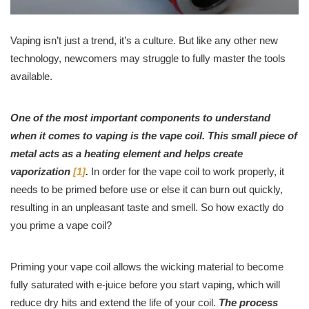
Vaping isn’t just a trend, it’s a culture. But like any other new
technology, newcomers may struggle to fully master the tools
available.
One of the most important components to understand
when it comes to vaping is the vape coil. This small piece of
metal acts as a heating element and helps create
vaporization
[1]
.
In order for the vape coil to work properly, it
needs to be primed before use or else it can burn out quickly,
resulting in an unpleasant taste and smell. So how exactly do
you prime a vape coil?
Priming your vape coil allows the wicking material to become
fully saturated with e-juice before you start vaping, which will
reduce dry hits and extend the life of your coil.
The process