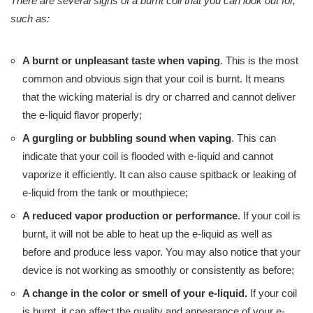
There are several signs of a burnt coil that you can look out for,
such as:
A burnt or unpleasant taste when vaping
. This is the most
common and obvious sign that your coil is burnt. It means
that the wicking material is dry or charred and cannot deliver
the e-liquid flavor properly;
A gurgling or bubbling sound when vaping
. This can
indicate that your coil is flooded with e-liquid and cannot
vaporize it efficiently. It can also cause spitback or leaking of
e-liquid from the tank or mouthpiece;
A reduced vapor production or performance
. If your coil is
burnt, it will not be able to heat up the e-liquid as well as
before and produce less vapor. You may also notice that your
device is not working as smoothly or consistently as before;
A change in the color or smell of your e-liquid.
If your coil
is burnt, it can affect the quality and appearance of your e-