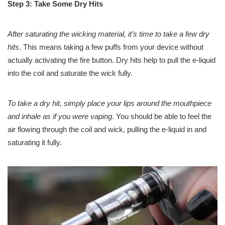
Step 3: Take Some Dry Hits
After saturating the wicking material, it’s time to take a few dry
hits
. This means taking a few puffs from your device without
actually activating the fire button. Dry hits help to pull the e-liquid
into the coil and saturate the wick fully.
To take a dry hit, simply place your lips around the mouthpiece
and inhale as if you were vaping
. You should be able to feel the
air flowing through the coil and wick, pulling the e-liquid in and
saturating it fully.