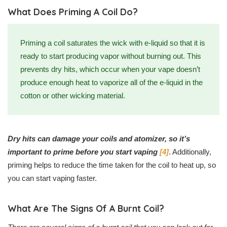
What Does Priming A Coil Do?
Priming a coil saturates the wick with e-liquid so that it is
ready to start producing vapor without burning out. This
prevents dry hits, which occur when your vape doesn’t
produce enough heat to vaporize all of the e-liquid in the
cotton or other wicking material.
Dry hits can damage your coils and atomizer, so it’s
important to prime before you start vaping
[4]
. Additionally,
priming helps to reduce the time taken for the coil to heat up, so
you can start vaping faster.
What Are The Signs Of A Burnt Coil?