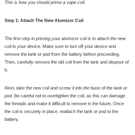
This is how you should prime a vape coil:
Step 1: Attach The New Atomizer Coil
The first step in priming your atomizer coil is to attach the new
coil to your device.
Make sure to turn off your device and
remove the tank or pod from the battery before proceeding.
Then, carefully remove the old coil from the tank and dispose of
it.
Next, take the new coil and screw it into the base of the tank or
pod
. Be careful not to overtighten the coil, as this can damage
the threads and make it difficult to remove in the future. Once
the coil is securely in place, reattach the tank or pod to the
battery.