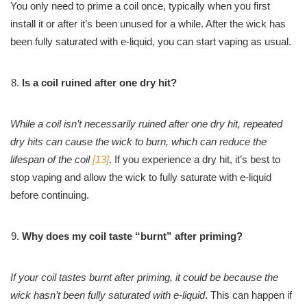
You only need to prime a coil once, typically when you first
install it or after it’s been unused for a while. After the wick has
been fully saturated with e-liquid, you can start vaping as usual.
Is a coil ruined after one dry hit?
While a coil isn’t necessarily ruined after one dry hit, repeated
dry hits can cause the wick to burn, which can reduce the
lifespan of the coil
[13]
. If you experience a dry hit, it’s best to
stop vaping and allow the wick to fully saturate with e-liquid
before continuing.
Why does my coil taste “burnt” after priming?
If your coil tastes burnt after priming, it could be because the
wick hasn’t been fully saturated with e-liquid
. This can happen if