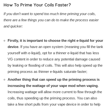
How To Prime Your Coils Faster?
If you don’t want to spend too much time priming your coils,
there are a few things you can do to make the process easier
and quicker:
Firstly, it is important to choose the right e-liquid for your
device
. If you have an open system (meaning you fill the tank
yourself with e-liquid), opt for a thinner e-liquid that has less
VG content in order to reduce any potential damage caused
by leaking or flooding of coils. This will also help speed up the
priming process as thinner e-liquids saturate faster;
Another thing that can speed up the priming process is
increasing the wattage of your vape mod when vaping
.
Increasing wattage will allow more current to flow through the
coils, thus speeding up the priming process. You can also
take a few short pulls from your vape device in order to help