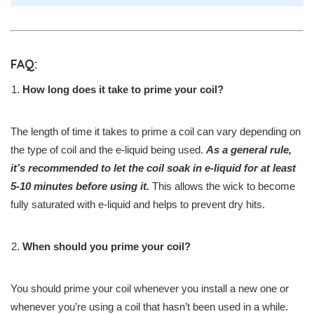
FAQ:
How long does it take to prime your coil?
The length of time it takes to prime a coil can vary depending on
the type of coil and the e-liquid being used.
As a general rule,
it’s recommended to let the coil soak in e-liquid for at least
5-10 minutes before using it.
This allows the wick to become
fully saturated with e-liquid and helps to prevent dry hits.
When should you prime your coil?
You should prime your coil whenever you install a new one or
whenever you’re using a coil that hasn’t been used in a while.