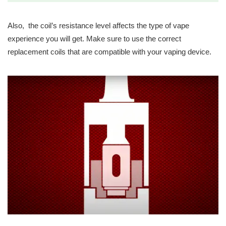
Also, the coil’s resistance level affects the type of vape
experience you will get. Make sure to use the correct
replacement coils that are compatible with your vaping device.