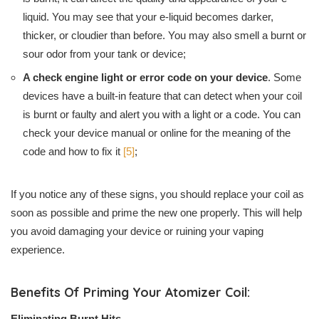
liquid. You may see that your e-liquid becomes darker,
thicker, or cloudier than before. You may also smell a burnt or
sour odor from your tank or device;
A check engine light or error code on your device
. Some
devices have a built-in feature that can detect when your coil
is burnt or faulty and alert you with a light or a code. You can
check your device manual or online for the meaning of the
code and how to fix it
[5]
;
If you notice any of these signs, you should replace your coil as
soon as possible and prime the new one properly. This will help
you avoid damaging your device or ruining your vaping
experience.
Benefits Of Priming Your Atomizer Coil:
Eliminating Burnt Hits