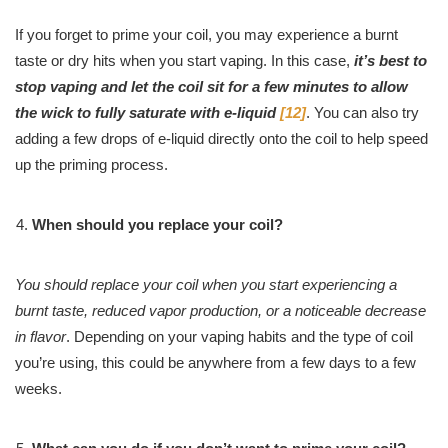
If you forget to prime your coil, you may experience a burnt
taste or dry hits when you start vaping. In this case,
it’s best to
stop vaping and let the coil sit for a few minutes to allow
the wick to fully saturate with e-liquid
[12]
. You can also try
adding a few drops of e-liquid directly onto the coil to help speed
up the priming process.
When should you replace your coil?
You should replace your coil when you start experiencing a
burnt taste, reduced vapor production, or a noticeable decrease
in flavor
. Depending on your vaping habits and the type of coil
you’re using, this could be anywhere from a few days to a few
weeks.