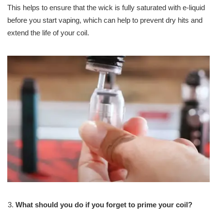
This helps to ensure that the wick is fully saturated with e-liquid
before you start vaping, which can help to prevent dry hits and
extend the life of your coil.
What should you do if you forget to prime your coil?