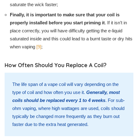
saturate the wick faster;
Finally, it is important to make sure that your coil is
properly installed before you start priming it
. If it isn’t in
place correctly, you will have difficulty getting the e-liquid
saturated inside and this could lead to a burnt taste or dry hits
when vaping
[9]
;
How Often Should You Replace A Coil?
The life span of a vape coil will vary depending on the
type of coil and how often you use it.
Generally, most
coils should be replaced every 1 to 4 weeks
. For sub-
ohm vaping, where high wattages are used, coils should
typically be changed more frequently as they burn out
faster due to the extra heat generated.