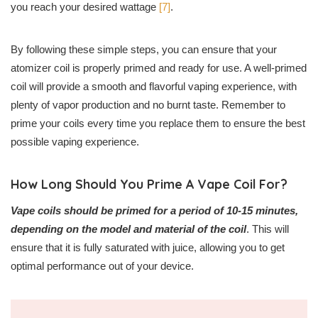
you reach your desired wattage
[7]
.
By following these simple steps, you can ensure that your
atomizer coil is properly primed and ready for use. A well-primed
coil will provide a smooth and flavorful vaping experience, with
plenty of vapor production and no burnt taste. Remember to
prime your coils every time you replace them to ensure the best
possible vaping experience.
How Long Should You Prime A Vape Coil For?
Vape coils should be primed for a period of 10-15 minutes,
depending on the model and material of the coil
. This will
ensure that it is fully saturated with juice, allowing you to get
optimal performance out of your device.