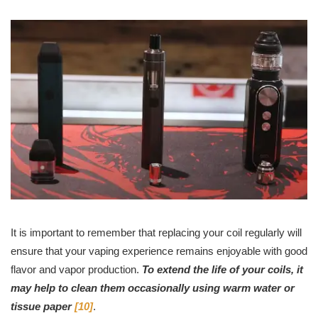
It is important to remember that replacing your coil regularly will
ensure that your vaping experience remains enjoyable with good
flavor and vapor production.
To extend the life of your coils, it
may help to clean them occasionally using warm water or
tissue paper
[10]
.