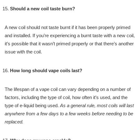
Should a new coil taste burn?
A new coil should not taste burnt if it has been properly primed
and installed. If you’re experiencing a burnt taste with a new coil,
it’s possible that it wasn’t primed properly or that there’s another
issue with the coil.
How long should vape coils last?
The lifespan of a vape coil can vary depending on a number of
factors, including the type of coil, how often it’s used, and the
type of e-liquid being used.
As a general rule, most coils will last
anywhere from a few days to a few weeks before needing to be
replaced.