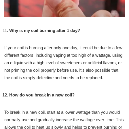
Why is my coil burning after 1 day?
If your coil is burning after only one day, it could be due to a few
different factors, including vaping at too high of a wattage, using
an e-liquid with a high level of sweeteners or artificial flavors, or
not priming the coil properly before use. It’s also possible that
the coil is simply defective and needs to be replaced.
How do you break in a new coil?
To break in a new coil, start at a lower wattage than you would
normally use and gradually increase the wattage over time. This
allows the coil to heat up slowly and helps to prevent burning or