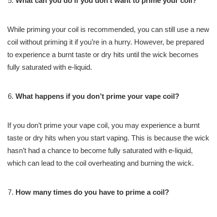
What can you do if you don’t want to prime your coil?
While priming your coil is recommended, you can still use a new
coil without priming it if you’re in a hurry. However, be prepared
to experience a burnt taste or dry hits until the wick becomes
fully saturated with e-liquid.
What happens if you don’t prime your vape coil?
If you don’t prime your vape coil, you may experience a burnt
taste or dry hits when you start vaping. This is because the wick
hasn’t had a chance to become fully saturated with e-liquid,
which can lead to the coil overheating and burning the wick.
How many times do you have to prime a coil?