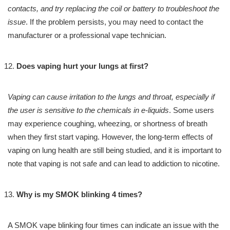
contacts, and try replacing the coil or battery to troubleshoot the
issue
. If the problem persists, you may need to contact the
manufacturer or a professional vape technician.
Does vaping hurt your lungs at first?
Vaping can cause irritation to the lungs and throat, especially if
the user is sensitive to the chemicals in e-liquids
. Some users
may experience coughing, wheezing, or shortness of breath
when they first start vaping. However, the long-term effects of
vaping on lung health are still being studied, and it is important to
note that vaping is not safe and can lead to addiction to nicotine.
Why is my SMOK blinking 4 times?
A SMOK vape blinking four times can indicate an issue with the