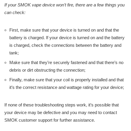
If your SMOK vape device won’t fire, there are a few things you
can check:
First, make sure that your device is turned on and that the
battery is charged. If your device is turned on and the battery
is charged, check the connections between the battery and
tank;
Make sure that they’re securely fastened and that there’s no
debris or dirt obstructing the connection;
Finally, make sure that your coil is properly installed and that
it’s the correct resistance and wattage rating for your device;
If none of these troubleshooting steps work, it’s possible that
your device may be defective and you may need to contact
SMOK customer support for further assistance.