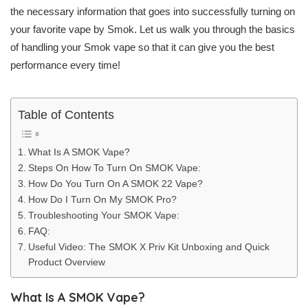
the necessary information that goes into successfully turning on
your favorite vape by Smok. Let us walk you through the basics
of handling your Smok vape so that it can give you the best
performance every time!
Table of Contents
What Is A SMOK Vape?
Steps On How To Turn On SMOK Vape:
How Do You Turn On A SMOK 22 Vape?
How Do I Turn On My SMOK Pro?
Troubleshooting Your SMOK Vape:
FAQ:
Useful Video: The SMOK X Priv Kit Unboxing and Quick
Product Overview
What Is A SMOK Vape?