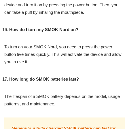
device and turn it on by pressing the power button. Then, you
can take a puff by inhaling the mouthpiece.
How do I turn my SMOK Nord on?
To turn on your SMOK Nord, you need to press the power
button five times quickly. This will activate the device and allow
you to use it.
How long do SMOK batteries last?
The lifespan of a SMOK battery depends on the model, usage
patterns, and maintenance.
Generally, a fully charged SMOK battery can last for