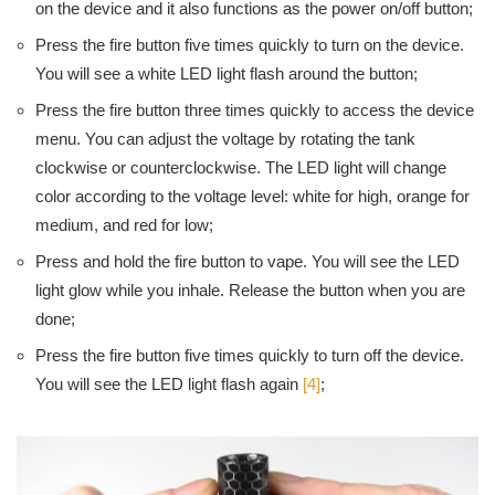
on the device and it also functions as the power on/off button;
Press the fire button five times quickly to turn on the device.
You will see a white LED light flash around the button;
Press the fire button three times quickly to access the device
menu. You can adjust the voltage by rotating the tank
clockwise or counterclockwise. The LED light will change
color according to the voltage level: white for high, orange for
medium, and red for low;
Press and hold the fire button to vape. You will see the LED
light glow while you inhale. Release the button when you are
done;
Press the fire button five times quickly to turn off the device.
You will see the LED light flash again
[4]
;