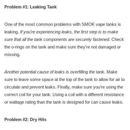
Problem #1: Leaking Tank
One of the most common problems with SMOK vape tanks is
leaking.
If you’re experiencing leaks, the first step is to make
sure that all the tank components are securely fastened
. Check
the o-rings on the tank and make sure they’re not damaged or
missing.
Another potential cause of leaks is overfilling the tank
. Make
sure to leave some space at the top of the tank to allow for air to
circulate and prevent leaks. Finally, make sure you’re using the
correct coil for your tank. Using a coil with a different resistance
or wattage rating than the tank is designed for can cause leaks.
Problem #2: Dry Hits