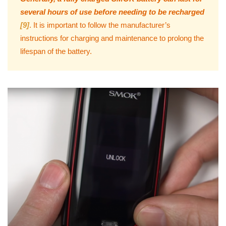
several hours of use before needing to be recharged
[9]
. It is important to follow the manufacturer’s
instructions for charging and maintenance to prolong the
lifespan of the battery.