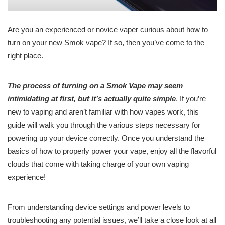
Are you an experienced or novice vaper curious about how to
turn on your new Smok vape? If so, then you’ve come to the
right place.
The process of turning on a Smok Vape may seem
intimidating at first, but it’s actually quite simple
. If you’re
new to vaping and aren’t familiar with how vapes work, this
guide will walk you through the various steps necessary for
powering up your device correctly. Once you understand the
basics of how to properly power your vape, enjoy all the flavorful
clouds that come with taking charge of your own vaping
experience!
From understanding device settings and power levels to
troubleshooting any potential issues, we’ll take a close look at all