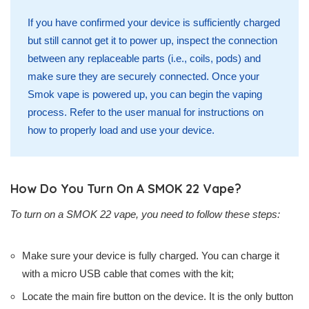
If you have confirmed your device is sufficiently charged
but still cannot get it to power up, inspect the connection
between any replaceable parts (i.e., coils, pods) and
make sure they are securely connected. Once your
Smok vape is powered up, you can begin the vaping
process. Refer to the user manual for instructions on
how to properly load and use your device.
How Do You Turn On A SMOK 22 Vape?
To turn on a SMOK 22 vape, you need to follow these steps:
Make sure your device is fully charged. You can charge it
with a micro USB cable that comes with the kit;
Locate the main fire button on the device. It is the only button