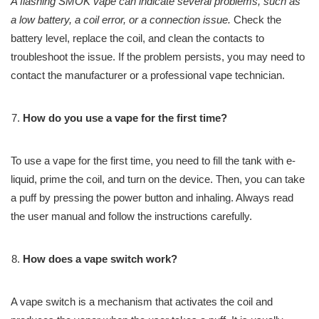
A flashing SMOK vape can indicate several problems, such as
a low battery, a coil error, or a connection issue.
Check the
battery level, replace the coil, and clean the contacts to
troubleshoot the issue. If the problem persists, you may need to
contact the manufacturer or a professional vape technician.
How do you use a vape for the first time?
To use a vape for the first time, you need to fill the tank with e-
liquid, prime the coil, and turn on the device. Then, you can take
a puff by pressing the power button and inhaling. Always read
the user manual and follow the instructions carefully.
How does a vape switch work?
A vape switch is a mechanism that activates the coil and