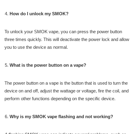
How do I unlock my SMOK?
To unlock your SMOK vape, you can press the power button
three times quickly. This will deactivate the power lock and allow
you to use the device as normal.
What is the power button on a vape?
The power button on a vape is the button that is used to turn the
device on and off, adjust the wattage or voltage, fire the coil, and
perform other functions depending on the specific device.
Why is my SMOK vape flashing and not working?