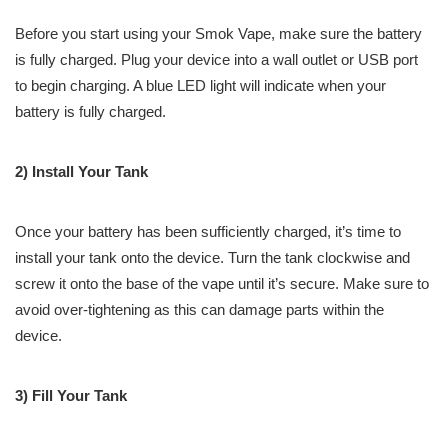
Before you start using your Smok Vape, make sure the battery
is fully charged. Plug your device into a wall outlet or USB port
to begin charging. A blue LED light will indicate when your
battery is fully charged.
2) Install Your Tank
Once your battery has been sufficiently charged, it’s time to
install your tank onto the device. Turn the tank clockwise and
screw it onto the base of the vape until it’s secure. Make sure to
avoid over-tightening as this can damage parts within the
device.
3) Fill Your Tank