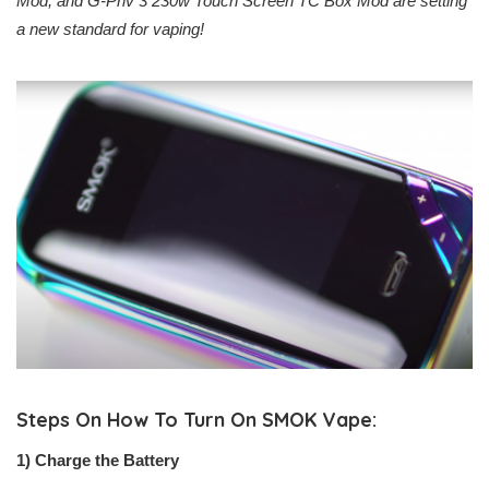
Mod, and G-Priv 3 230w Touch Screen TC Box Mod are setting
a new standard for vaping!
Steps On How To Turn On SMOK Vape:
1) Charge the Battery