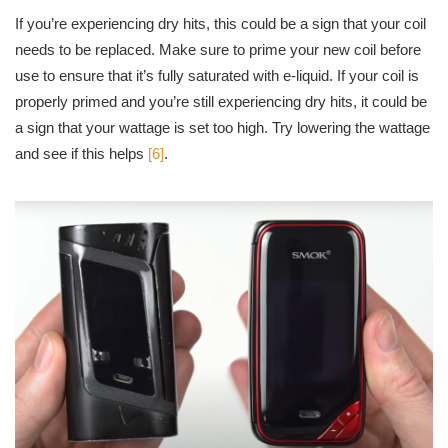
If you’re experiencing dry hits, this could be a sign that your coil
needs to be replaced. Make sure to prime your new coil before
use to ensure that it’s fully saturated with e-liquid. If your coil is
properly primed and you’re still experiencing dry hits, it could be
a sign that your wattage is set too high. Try lowering the wattage
and see if this helps
[6]
.