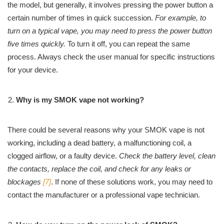
the model, but generally, it involves pressing the power button a
certain number of times in quick succession.
For example, to
turn on a typical vape, you may need to press the power button
five times quickly.
To turn it off, you can repeat the same
process. Always check the user manual for specific instructions
for your device.
Why is my SMOK vape not working?
There could be several reasons why your SMOK vape is not
working, including a dead battery, a malfunctioning coil, a
clogged airflow, or a faulty device.
Check the battery level, clean
the contacts, replace the coil, and check for any leaks or
blockages
[7]
. If none of these solutions work, you may need to
contact the manufacturer or a professional vape technician.