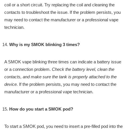
coil or a short circuit. Try replacing the coil and cleaning the
contacts to troubleshoot the issue. If the problem persists, you
may need to contact the manufacturer or a professional vape
technician.
Why is my SMOK blinking 3 times?
A SMOK vape blinking three times can indicate a battery issue
or a connection problem.
Check the battery level, clean the
contacts, and make sure the tank is properly attached to the
device.
If the problem persists, you may need to contact the
manufacturer or a professional vape technician.
How do you start a SMOK pod?
To start a SMOK pod, you need to insert a pre-filled pod into the