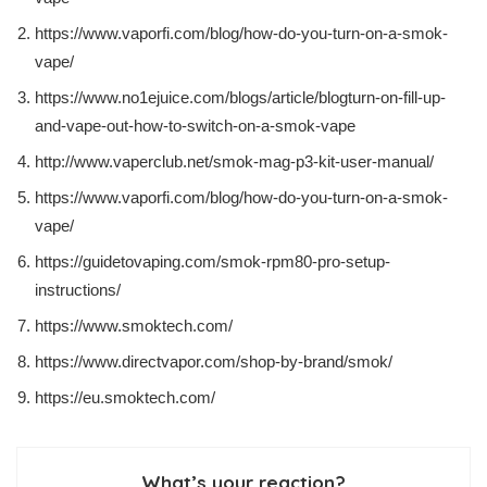
https://www.vaporfi.com/blog/how-do-you-turn-on-a-smok-
vape/
https://www.no1ejuice.com/blogs/article/blogturn-on-fill-up-
and-vape-out-how-to-switch-on-a-smok-vape
http://www.vaperclub.net/smok-mag-p3-kit-user-manual/
https://www.vaporfi.com/blog/how-do-you-turn-on-a-smok-
vape/
https://guidetovaping.com/smok-rpm80-pro-setup-
instructions/
https://www.smoktech.com/
https://www.directvapor.com/shop-by-brand/smok/
https://eu.smoktech.com/
What’s your reaction?