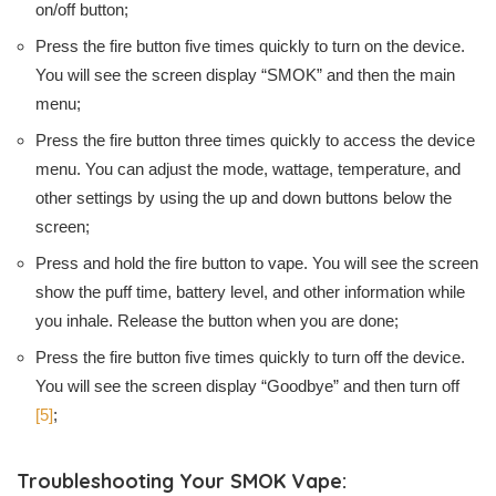
on/off button;
Press the fire button five times quickly to turn on the device.
You will see the screen display “SMOK” and then the main
menu;
Press the fire button three times quickly to access the device
menu. You can adjust the mode, wattage, temperature, and
other settings by using the up and down buttons below the
screen;
Press and hold the fire button to vape. You will see the screen
show the puff time, battery level, and other information while
you inhale. Release the button when you are done;
Press the fire button five times quickly to turn off the device.
You will see the screen display “Goodbye” and then turn off
[5]
;
Troubleshooting Your SMOK Vape: