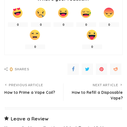
0
0
0
0
0
0
0
0
SHARES
PREVIOUS ARTICLE
NEXT ARTICLE
How to Prime a Vape Coil?
How to Refill a Disposable
Vape?
Leave a Review