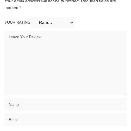
Your email address will not be published.
Required fields are
marked
*
YOUR RATING