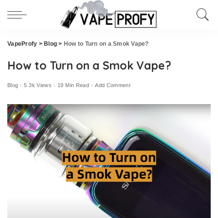
VapeProfy
>
Blog
>
How to Turn on a Smok Vape?
How to Turn on a Smok Vape?
Blog
5.3k Views
19 Min Read
Add Comment