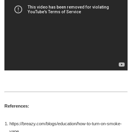
References:
https://breazy.com/blogs/education/how-to-turn-on-smoke-
vape