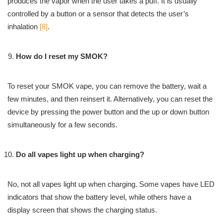
produces the vapor when the user takes a puff. It is usually
controlled by a button or a sensor that detects the user’s
inhalation
[8]
.
How do I reset my SMOK?
To reset your SMOK vape, you can remove the battery, wait a
few minutes, and then reinsert it. Alternatively, you can reset the
device by pressing the power button and the up or down button
simultaneously for a few seconds.
Do all vapes light up when charging?
No, not all vapes light up when charging. Some vapes have LED
indicators that show the battery level, while others have a
display screen that shows the charging status.