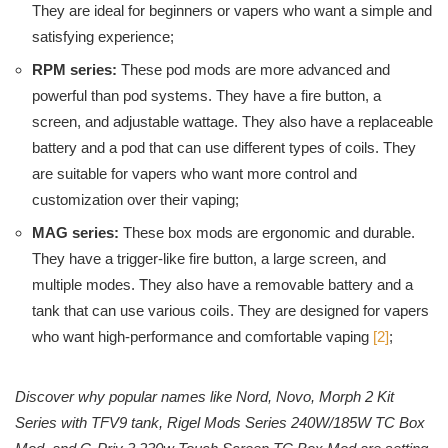
They are ideal for beginners or vapers who want a simple and
satisfying experience;
RPM series:
These pod mods are more advanced and
powerful than pod systems. They have a fire button, a
screen, and adjustable wattage. They also have a replaceable
battery and a pod that can use different types of coils. They
are suitable for vapers who want more control and
customization over their vaping;
MAG series:
These box mods are ergonomic and durable.
They have a trigger-like fire button, a large screen, and
multiple modes. They also have a removable battery and a
tank that can use various coils. They are designed for vapers
who want high-performance and comfortable vaping
[2]
;
Discover why popular names like Nord, Novo, Morph 2 Kit
Series with TFV9 tank, Rigel Mods Series 240W/185W TC Box