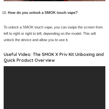
How do you unlock a SMOK touch vape?
To unlock a SMOK touch vape, you can swipe the screen from
left to right or right to left, depending on the model. This will
unlock the device and allow you to use it.
Useful Video: The SMOK X Priv Kit Unboxing and
Quick Product Overview