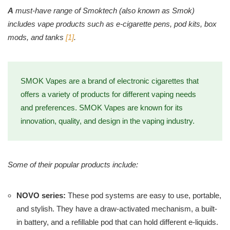
A
must-have range of Smoktech (also known as Smok)
includes vape products such as e-cigarette pens, pod kits, box
mods, and tanks
[1]
.
SMOK Vapes are a brand of electronic cigarettes that
offers a variety of products for different vaping needs
and preferences. SMOK Vapes are known for its
innovation, quality, and design in the vaping industry.
Some of their popular products include:
NOVO series:
These pod systems are easy to use, portable,
and stylish. They have a draw-activated mechanism, a built-
in battery, and a refillable pod that can hold different e-liquids.