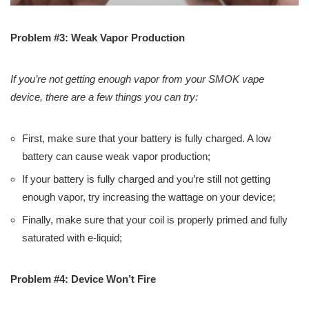
Problem #3: Weak Vapor Production
If you’re not getting enough vapor from your SMOK vape
device, there are a few things you can try:
First, make sure that your battery is fully charged. A low
battery can cause weak vapor production;
If your battery is fully charged and you’re still not getting
enough vapor, try increasing the wattage on your device;
Finally, make sure that your coil is properly primed and fully
saturated with e-liquid;
Problem #4: Device Won’t Fire