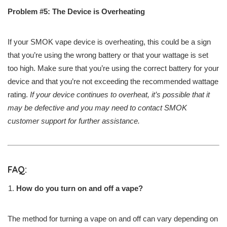
Problem #5: The Device is Overheating
If your SMOK vape device is overheating, this could be a sign
that you’re using the wrong battery or that your wattage is set
too high. Make sure that you’re using the correct battery for your
device and that you’re not exceeding the recommended wattage
rating.
If your device continues to overheat, it’s possible that it
may be defective and you may need to contact SMOK
customer support for further assistance.
FAQ:
How do you turn on and off a vape?
The method for turning a vape on and off can vary depending on