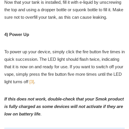
Now that your tank is installed, fill it with e-liquid by unscrewing
the top and using a dropper bottle or squonk bottle to fill it. Make
sure not to overfill your tank, as this can cause leaking.
4) Power Up
To power up your device, simply click the fire button five times in
quick succession. The LED light should flash twice, indicating
that it is now on and ready for use. If you want to switch off your
vape, simply press the fire button five more times until the LED
light turns off
[3]
.
If this does not work, double-check that your Smok product
is fully charged as some devices will not activate if they are
low on battery life
.