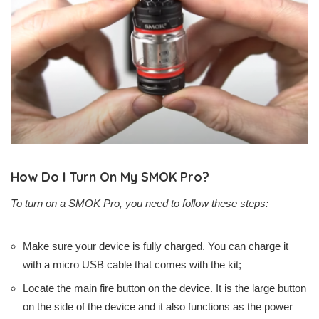
How Do I Turn On My SMOK Pro?
To turn on a SMOK Pro, you need to follow these steps:
Make sure your device is fully charged. You can charge it
with a micro USB cable that comes with the kit;
Locate the main fire button on the device. It is the large button
on the side of the device and it also functions as the power