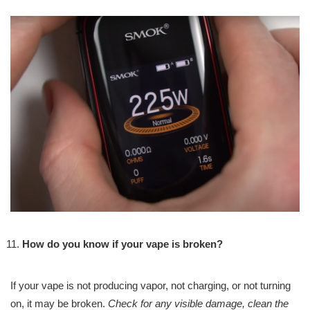
How do you know if your vape is broken?
If your vape is not producing vapor, not charging, or not turning
on, it may be broken.
Check for any visible damage, clean the