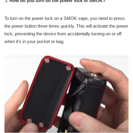
How do you turn on the power lock of SMOK?
To turn on the power lock on a SMOK vape, you need to press
the power button three times quickly. This will activate the power
lock, preventing the device from accidentally turning on or off
when it’s in your pocket or bag.