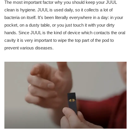
The most important factor why you should keep your JUUL
clean is hygiene. JUUL is used daily, so it collects a lot of
bacteria on itself. It’s been literally everywhere in a day: in your
pocket, on a dusty table, or you just touch it with your dirty
hands. Since JUUL is the kind of device which contacts the oral
cavity it is very important to wipe the top part of the pod to
prevent various diseases.