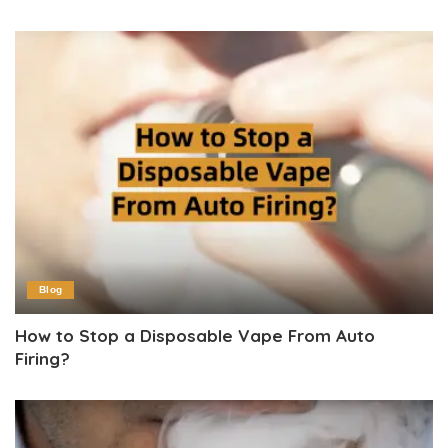
Blog
How to Stop a Disposable Vape From Auto
Firing?