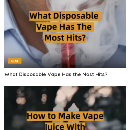
Blog
What Disposable Vape Has the Most Hits?