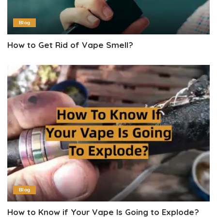
Blog
How to Get Rid of Vape Smell?
Blog
How to Know if Your Vape Is Going to Explode?