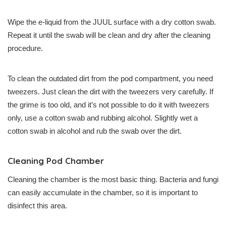
Wipe the e-liquid from the JUUL surface with a dry cotton swab.
Repeat it until the swab will be clean and dry after the cleaning
procedure.
To clean the outdated dirt from the pod compartment, you need
tweezers. Just clean the dirt with the tweezers very carefully. If
the grime is too old, and it’s not possible to do it with tweezers
only, use a cotton swab and rubbing alcohol. Slightly wet a
cotton swab in alcohol and rub the swab over the dirt.
Cleaning Pod Chamber
Cleaning the chamber is the most basic thing. Bacteria and fungi
can easily accumulate in the chamber, so it is important to
disinfect this area.