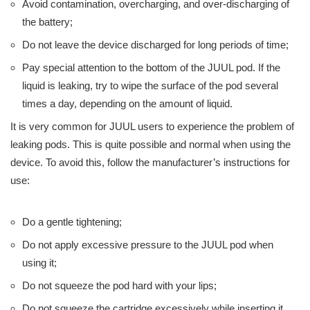
Avoid contamination, overcharging, and over-discharging of
the battery;
Do not leave the device discharged for long periods of time;
Pay special attention to the bottom of the JUUL pod. If the
liquid is leaking, try to wipe the surface of the pod several
times a day, depending on the amount of liquid.
It is very common for JUUL users to experience the problem of
leaking pods. This is quite possible and normal when using the
device. To avoid this, follow the manufacturer’s instructions for
use:
Do a gentle tightening;
Do not apply excessive pressure to the JUUL pod when
using it;
Do not squeeze the pod hard with your lips;
Do not squeeze the cartridge excessively while inserting it.