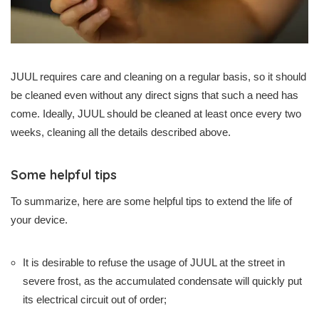
JUUL requires care and cleaning on a regular basis, so it should
be cleaned even without any direct signs that such a need has
come. Ideally, JUUL should be cleaned at least once every two
weeks, cleaning all the details described above.
Some helpful tips
To summarize, here are some helpful tips to extend the life of
your device.
It is desirable to refuse the usage of JUUL at the street in
severe frost, as the accumulated condensate will quickly put
its electrical circuit out of order;