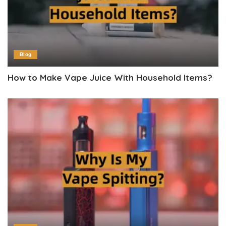
Blog
How to Make Vape Juice With Household Items?