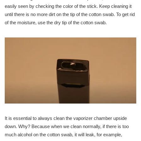
easily seen by checking the color of the stick. Keep cleaning it
until there is no more dirt on the tip of the cotton swab. To get rid
of the moisture, use the dry tip of the cotton swab.
It is essential to always clean the vaporizer chamber upside
down. Why? Because when we clean normally, if there is too
much alcohol on the cotton swab, it will leak, for example,