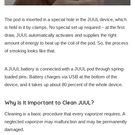
The pod is inserted in a special hole in the JUUL device, which
is held in it by clamps. No special set up required – at the first
draw, JUUL automatically activates and supplies the right
amount of energy to heat up the coil of the pod. So, the process
of smoking looks like that.
A JUUL battery is connected with a JUUL pod through spring-
loaded pins. Battery charges via USB at the bottom of the
device, and it takes up about 80 percent of the whole device.
Why Is It Important to Clean JUUL?
Cleaning is a basic procedure that every vaporizer requires. A
neglected vaporizer may malfunction and may be permanently
damaged.