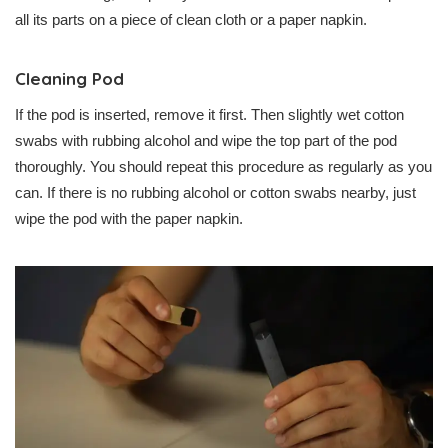
all its parts on a piece of clean cloth or a paper napkin.
Cleaning Pod
If the pod is inserted, remove it first. Then slightly wet cotton
swabs with rubbing alcohol and wipe the top part of the pod
thoroughly. You should repeat this procedure as regularly as you
can. If there is no rubbing alcohol or cotton swabs nearby, just
wipe the pod with the paper napkin.