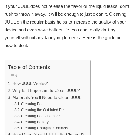
If your JUUL does not release the flavor or the liquid leaks, don’t
rush to throw it away. It will be enough to just clean it. Cleaning
JUUL on the regular basis helps to increase the quality of your
device and even save battery life. You can totally do it by
yourself without any fancy implements. Here is the guide on
how to do it.
Table of Contents
How JUUL Works?
Why Is It Important to Clean JUUL?
Materials You’ll Need to Clean JUUL
Cleaning Pod
Cleaning the Outdated Dirt
Cleaning Pod Chamber
Cleaning Battery
Cleaning Charging Contacts
How Often Should JUUL Be Cleaned?