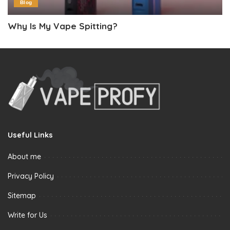
Blog
Why Is My Vape Spitting?
Useful Links
About me
Privacy Policy
Sitemap
Write for Us