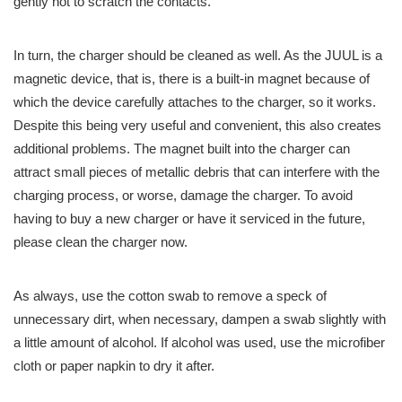
gently not to scratch the contacts.
In turn, the charger should be cleaned as well. As the JUUL is a
magnetic device, that is, there is a built-in magnet because of
which the device carefully attaches to the charger, so it works.
Despite this being very useful and convenient, this also creates
additional problems. The magnet built into the charger can
attract small pieces of metallic debris that can interfere with the
charging process, or worse, damage the charger. To avoid
having to buy a new charger or have it serviced in the future,
please clean the charger now.
As always, use the cotton swab to remove a speck of
unnecessary dirt, when necessary, dampen a swab slightly with
a little amount of alcohol. If alcohol was used, use the microfiber
cloth or paper napkin to dry it after.