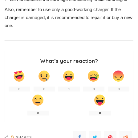
Also, remember to use only a good-working charger. If the
charger is damaged, it is recommended to repair it or buy a new
one.
What’s your reaction?
0
0
1
0
0
0
0
0
SHARES