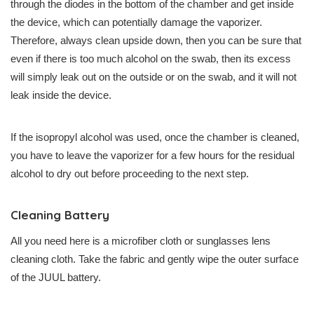
through the diodes in the bottom of the chamber and get inside
the device, which can potentially damage the vaporizer.
Therefore, always clean upside down, then you can be sure that
even if there is too much alcohol on the swab, then its excess
will simply leak out on the outside or on the swab, and it will not
leak inside the device.
If the isopropyl alcohol was used, once the chamber is cleaned,
you have to leave the vaporizer for a few hours for the residual
alcohol to dry out before proceeding to the next step.
Cleaning Battery
All you need here is a microfiber cloth or sunglasses lens
cleaning cloth. Take the fabric and gently wipe the outer surface
of the JUUL battery.