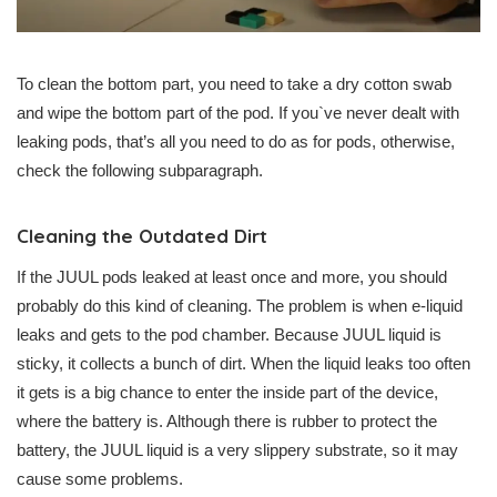
To clean the bottom part, you need to take a dry cotton swab
and wipe the bottom part of the pod. If you`ve never dealt with
leaking pods, that’s all you need to do as for pods, otherwise,
check the following subparagraph.
Cleaning the Outdated Dirt
If the JUUL pods leaked at least once and more, you should
probably do this kind of cleaning. The problem is when e-liquid
leaks and gets to the pod chamber. Because JUUL liquid is
sticky, it collects a bunch of dirt. When the liquid leaks too often
it gets is a big chance to enter the inside part of the device,
where the battery is. Although there is rubber to protect the
battery, the JUUL liquid is a very slippery substrate, so it may
cause some problems.