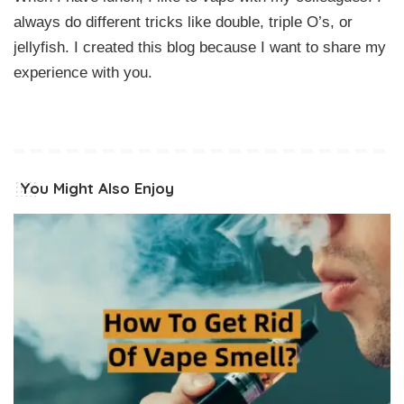
always do different tricks like double, triple O’s, or
jellyfish. I created this blog because I want to share my
experience with you.
You Might Also Enjoy