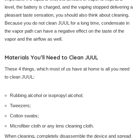
level, the battery is charged, and the vaping stopped delivering a
pleasant taste sensation, you should also think about cleaning.
Because you do not clean JUUL for a long time, condensate in
the vapor path can have a negative effect on the taste of the
vapor and the airflow as well.
Materials You’ll Need to Clean JUUL
These 4 things, which most of us have at home is all you need
to clean JUUL:
Rubbing alcohol or isopropyl alcohol;
Tweezers;
Cotton swabs;
Microfiber cloth or any lens cleaning cloth.
When cleaning, completely disassemble the device and spread