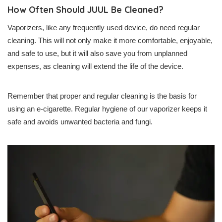
How Often Should JUUL Be Cleaned?
Vaporizers, like any frequently used device, do need regular
cleaning. This will not only make it more comfortable, enjoyable,
and safe to use, but it will also save you from unplanned
expenses, as cleaning will extend the life of the device.
Remember that proper and regular cleaning is the basis for
using an e-cigarette. Regular hygiene of our vaporizer keeps it
safe and avoids unwanted bacteria and fungi.