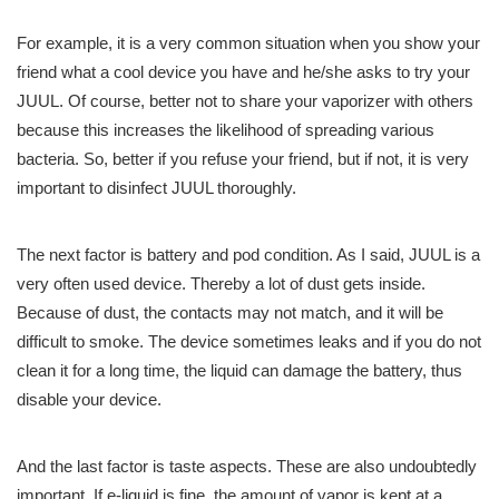
For example, it is a very common situation when you show your
friend what a cool device you have and he/she asks to try your
JUUL. Of course, better not to share your vaporizer with others
because this increases the likelihood of spreading various
bacteria. So, better if you refuse your friend, but if not, it is very
important to disinfect JUUL thoroughly.
The next factor is battery and pod condition. As I said, JUUL is a
very often used device. Thereby a lot of dust gets inside.
Because of dust, the contacts may not match, and it will be
difficult to smoke. The device sometimes leaks and if you do not
clean it for a long time, the liquid can damage the battery, thus
disable your device.
And the last factor is taste aspects. These are also undoubtedly
important. If e-liquid is fine, the amount of vapor is kept at a