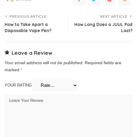
PREVIOUS ARTICLE
NEXT ARTICLE
How to Take Apart a
How Long Does a JUUL Pod
Disposable Vape Pen?
Last?
Leave a Review
Your email address will not be published.
Required fields are
marked
*
YOUR RATING