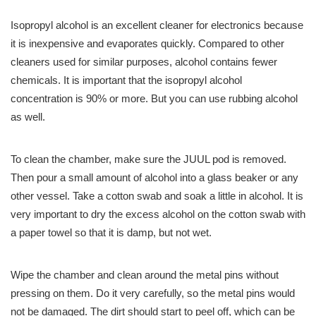
Isopropyl alcohol is an excellent cleaner for electronics because
it is inexpensive and evaporates quickly. Compared to other
cleaners used for similar purposes, alcohol contains fewer
chemicals. It is important that the isopropyl alcohol
concentration is 90% or more. But you can use rubbing alcohol
as well.
To clean the chamber, make sure the JUUL pod is removed.
Then pour a small amount of alcohol into a glass beaker or any
other vessel. Take a cotton swab and soak a little in alcohol. It is
very important to dry the excess alcohol on the cotton swab with
a paper towel so that it is damp, but not wet.
Wipe the chamber and clean around the metal pins without
pressing on them. Do it very carefully, so the metal pins would
not be damaged. The dirt should start to peel off, which can be