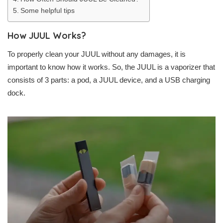
Some helpful tips
How JUUL Works?
To properly clean your JUUL without any damages, it is
important to know how it works. So, the JUUL is a vaporizer that
consists of 3 parts: a pod, a JUUL device, and a USB charging
dock.