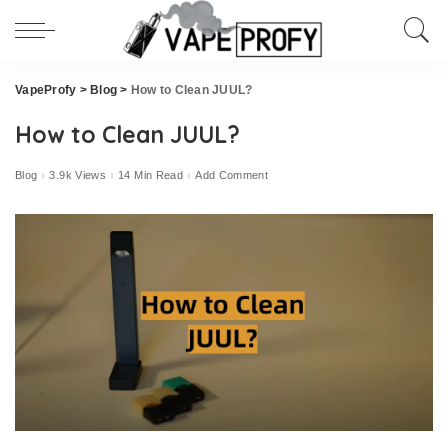
VapeProfy
>
Blog
>
How to Clean JUUL?
How to Clean JUUL?
Blog
3.9k Views
14 Min Read
Add Comment