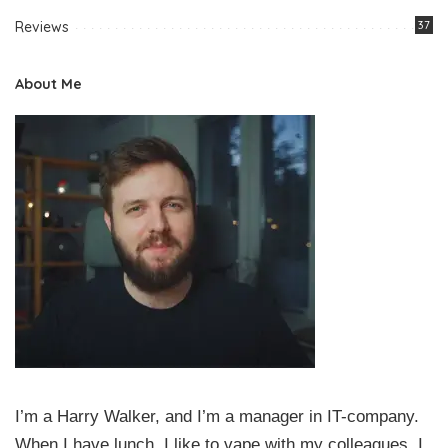
Reviews
37
About Me
I’m a Harry Walker, and I’m a manager in IT-company.
When I have lunch, I like to vape with my colleagues. I