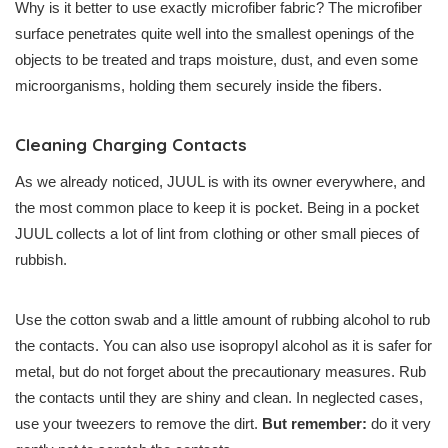
Why is it better to use exactly microfiber fabric? The microfiber
surface penetrates quite well into the smallest openings of the
objects to be treated and traps moisture, dust, and even some
microorganisms, holding them securely inside the fibers.
Cleaning Charging Contacts
As we already noticed, JUUL is with its owner everywhere, and
the most common place to keep it is pocket. Being in a pocket
JUUL collects a lot of lint from clothing or other small pieces of
rubbish.
Use the cotton swab and a little amount of rubbing alcohol to rub
the contacts. You can also use isopropyl alcohol as it is safer for
metal, but do not forget about the precautionary measures. Rub
the contacts until they are shiny and clean. In neglected cases,
use your tweezers to remove the dirt.
But remember:
do it very