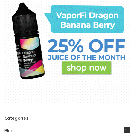
Categories
Blog
39