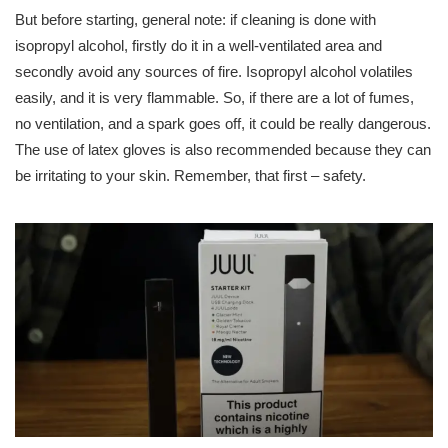
But before starting, general note: if cleaning is done with
isopropyl alcohol, firstly do it in a well-ventilated area and
secondly avoid any sources of fire. Isopropyl alcohol volatiles
easily, and it is very flammable. So, if there are a lot of fumes,
no ventilation, and a spark goes off, it could be really dangerous.
The use of latex gloves is also recommended because they can
be irritating to your skin. Remember, that first – safety.